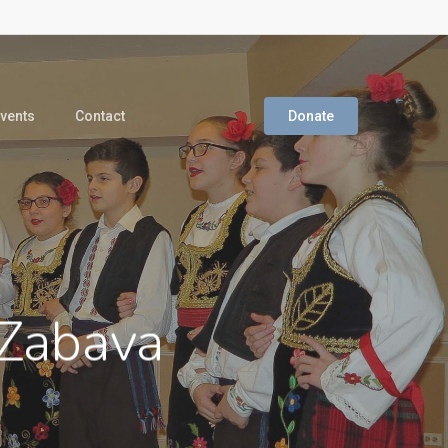
vents
Contact
Donate
 Zabava