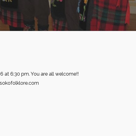
6 at 6:30 pm. You are all welcome!!
@sokofolklore.com