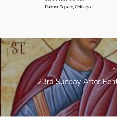
Palmer Square, Chicago
Pr
23rd Sunday After Pent