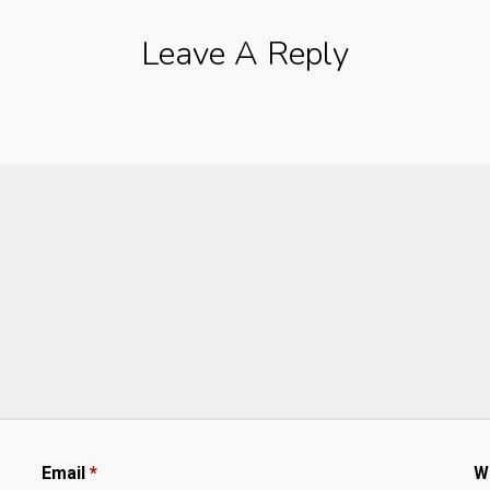
Leave A Reply
Email
*
W