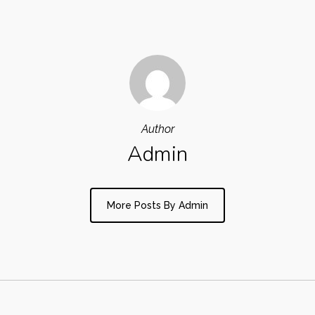
Author
Admin
More Posts By Admin