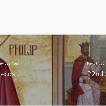
evious Post
Next Post
ecost.
22nd 