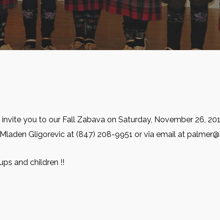
 invite you to our Fall Zabava on Saturday, November 26, 201
 Mladen Gligorevic at (847) 208-9951 or via email at palmer
ups and children !!