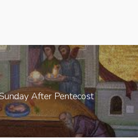
Sunday After Pentecost