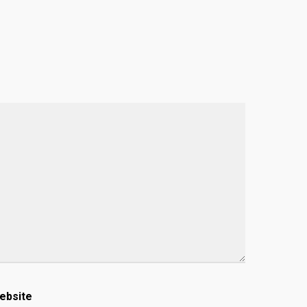
ebsite