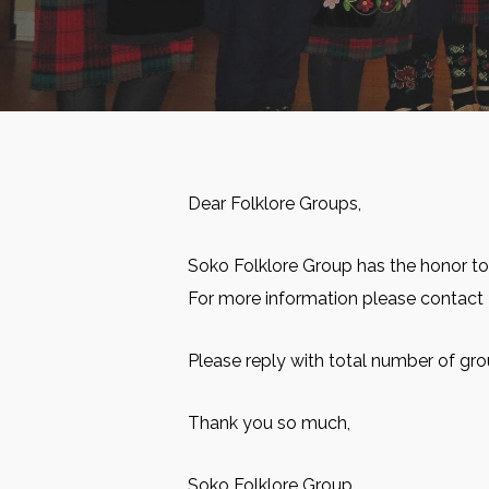
Dear Folklore Groups,
Soko Folklore Group has the honor to
For more information please contact
Please reply with total number of gro
Thank you so much,
Soko Folklore Group