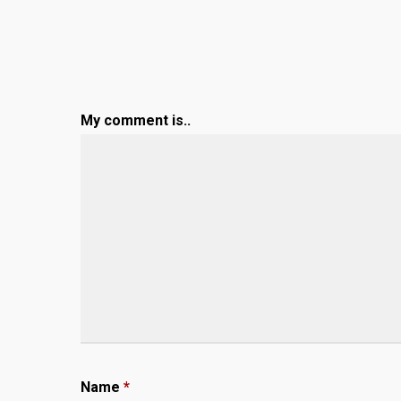
My comment is..
Name
*