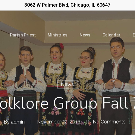
3062 W Palmer Blvd, Chicago, IL 60647
Parish Priest
Ministries
News
Calendar
E
News
olklore Group Fall
By
admin
November 22, 2016
No Comments