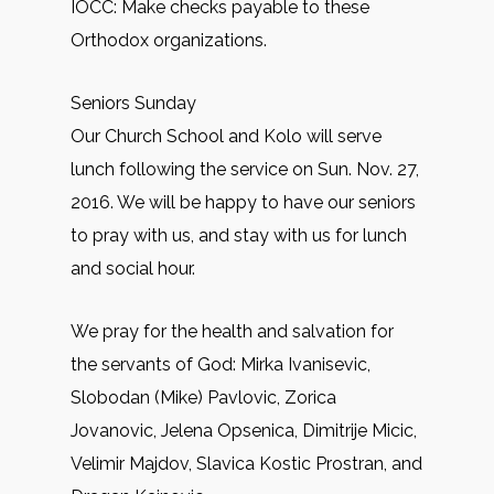
IOCC: Make checks payable to these
Orthodox organizations.
Seniors Sunday
Our Church School and Kolo will serve
lunch following the service on Sun. Nov. 27,
2016. We will be happy to have our seniors
to pray with us, and stay with us for lunch
and social hour.
We pray for the health and salvation for
the servants of God: Mirkа Ivanisevic,
Slobodan (Mike) Pavlovic, Zorica
Jovanovic, Jelena Opsenica, Dimitrije Micic,
Velimir Majdov, Slavica Kostic Prostran, and