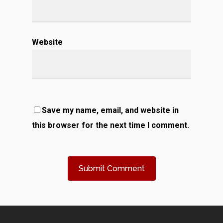
Website
Save my name, email, and website in
this browser for the next time I comment.