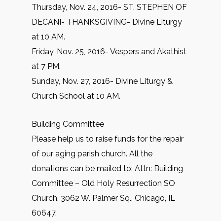
Thursday, Nov. 24, 2016- ST. STEPHEN OF
DECANI- THANKSGIVING- Divine Liturgy
at 10 AM.
Friday, Nov. 25, 2016- Vespers and Akathist
at 7 PM.
Sunday, Nov. 27, 2016- Divine Liturgy &
Church School at 10 AM.
Building Committee
Please help us to raise funds for the repair
of our aging parish church. All the
donations can be mailed to: Attn: Building
Committee – Old Holy Resurrection SO
Church, 3062 W. Palmer Sq., Chicago, IL
60647.