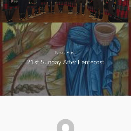
Next Post
21st Sunday After Pentecost