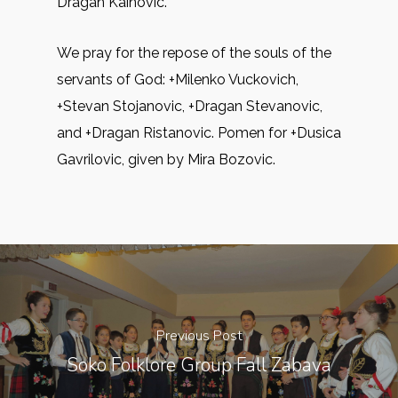
Dragan Kainovic.
We pray for the repose of the souls of the
servants of God: +Milenko Vuckovich,
+Stevan Stojanovic, +Dragan Stevanovic,
and +Dragan Ristanovic. Pomen for +Dusica
Gavrilovic, given by Mira Bozovic.
Previous Post
Soko Folklore Group Fall Zabava