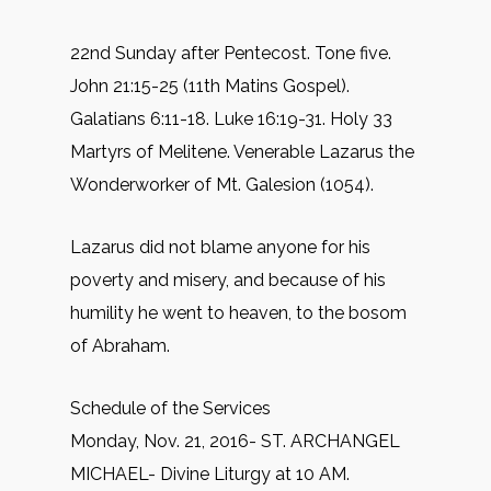
22nd Sunday after Pentecost. Tone five.
John 21:15-25 (11th Matins Gospel).
Galatians 6:11-18. Luke 16:19-31. Holy 33
Martyrs of Melitene. Venerable Lazarus the
Wonderworker of Mt. Galesion (1054).
Lazarus did not blame anyone for his
poverty and misery, and because of his
humility he went to heaven, to the bosom
of Abraham.
Schedule of the Services
Monday, Nov. 21, 2016- ST. ARCHANGEL
MICHAEL- Divine Liturgy at 10 AM.