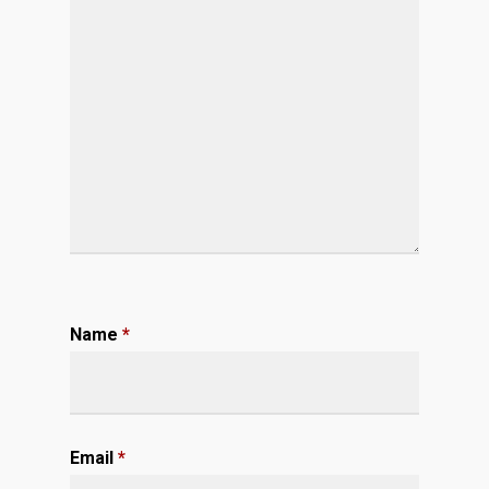
Name
*
Email
*