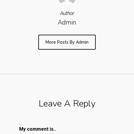
Author
Admin
More Posts By Admin
Leave A Reply
My comment is..