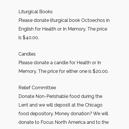
Liturgical Books
Please donate liturgical book Octoechos in
English for Health or In Memory. The price
is $40.00.
Candles
Please donate a candle for Health or In
Memory. The price for either one is $20.00.
Relief Committee
Donate Non-Perishable food during the
Lent and we will deposit at the Chicago
food depository. Money donation? We will
donate to Focus North America and to the