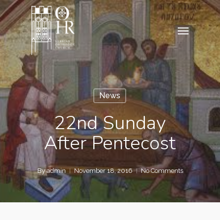
Skip
to
Menu
main
content
News
22nd Sunday
After Pentecost
By
admin
November 18, 2016
No Comments