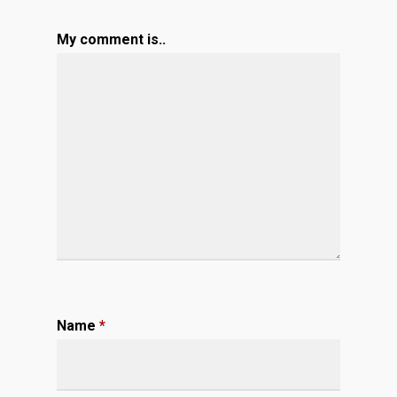
My comment is..
Name
*