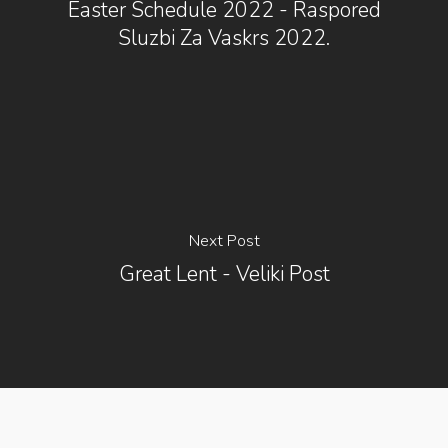
Easter Schedule 2022 - Raspored
Sluzbi Za Vaskrs 2022.
Next Post
Great Lent - Veliki Post