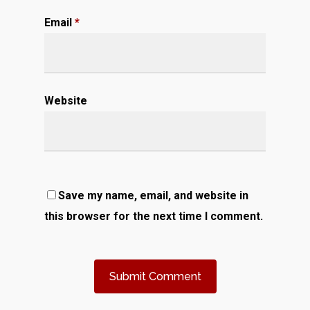
Email
*
Website
Save my name, email, and website in
this browser for the next time I comment.