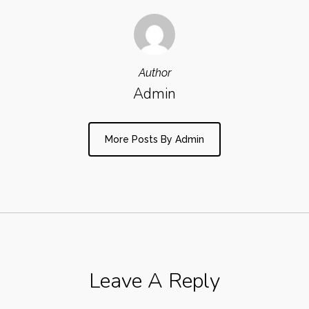
Author
Admin
More Posts By Admin
Leave A Reply