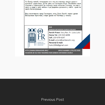
Previous Post