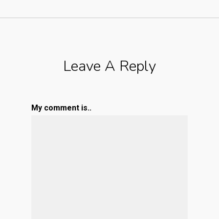
Leave A Reply
My comment is..