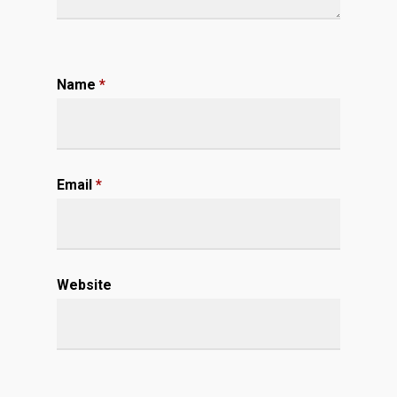
Name
*
Email
*
Website