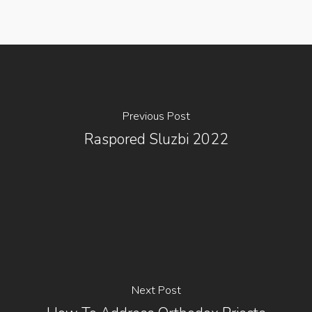
Previous Post
Raspored Sluzbi 2022
Next Post