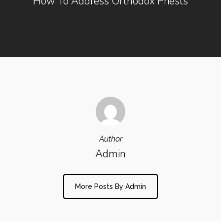
How To Address Orthodox Priests
Author
Admin
More Posts By Admin