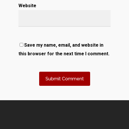
Website
Save my name, email, and website in
this browser for the next time I comment.