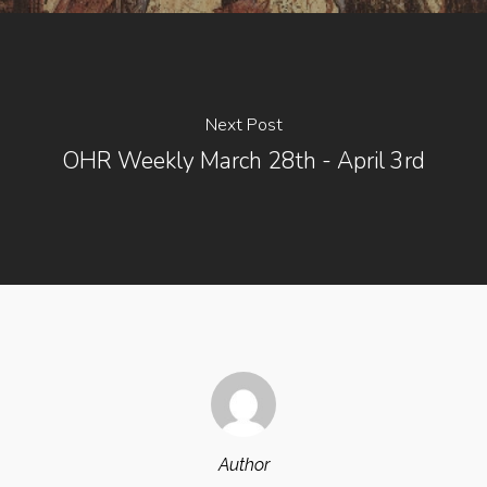
Next Post
OHR Weekly March 28th - April 3rd
Author