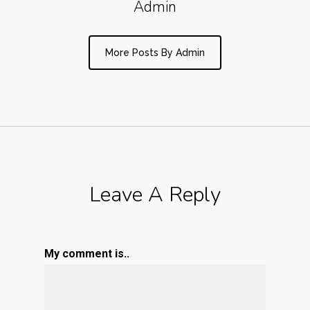
Admin
More Posts By Admin
Leave A Reply
My comment is..