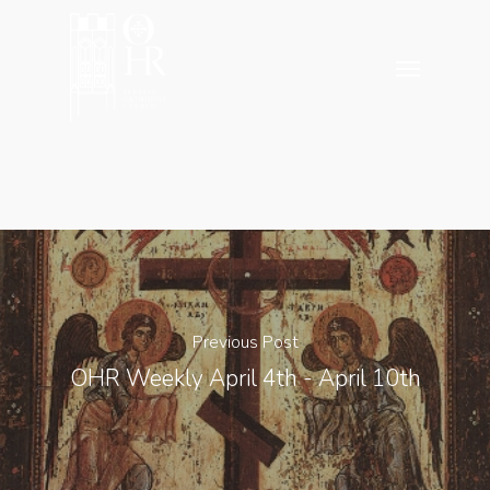
Skip
to
Menu
main
content
Previous Post
OHR Weekly April 4th - April 10th