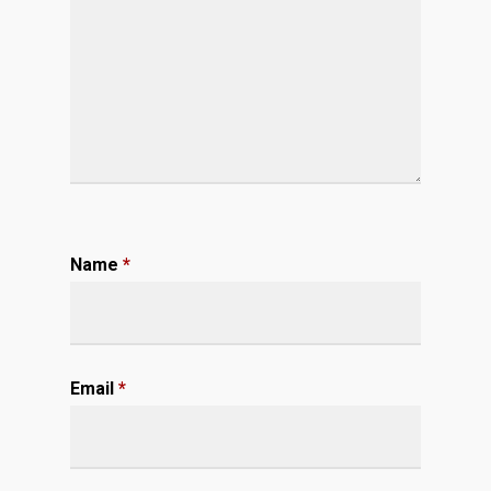
Name
*
Email
*