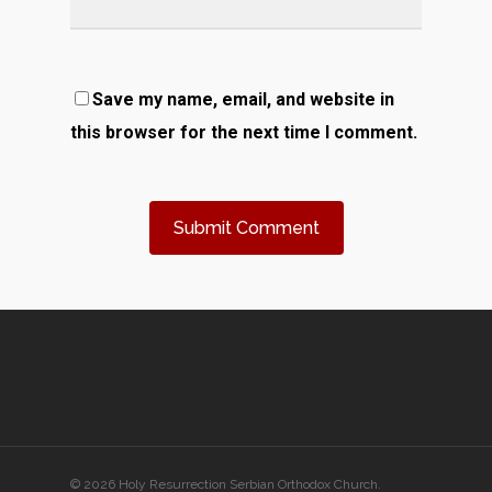
Save my name, email, and website in
this browser for the next time I comment.
© 2026 Holy Resurrection Serbian Orthodox Church.