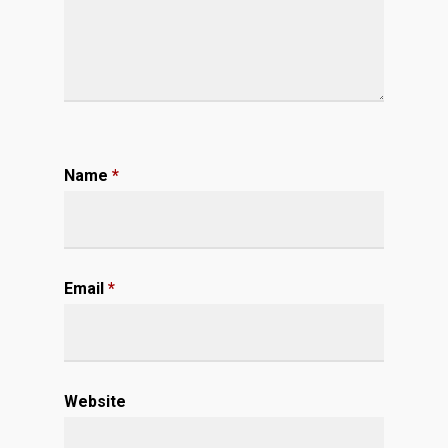
Name
*
Email
*
Website