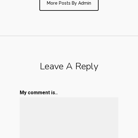
More Posts By Admin
Leave A Reply
My comment is..