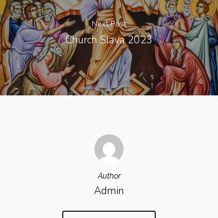
Next Post
Church Slava 2023
Author
Admin