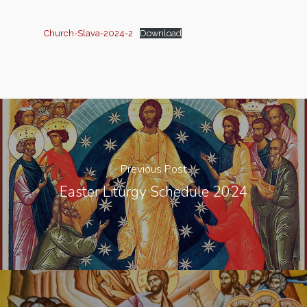
Church-Slava-2024-2
Download
Previous Post
Easter Liturgy Schedule 2024