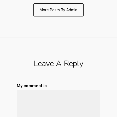
More Posts By Admin
Leave A Reply
My comment is..