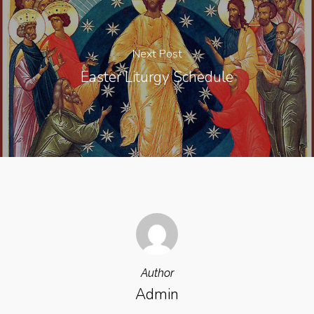
Next Post
Easter Liturgy Schedule
Author
Admin