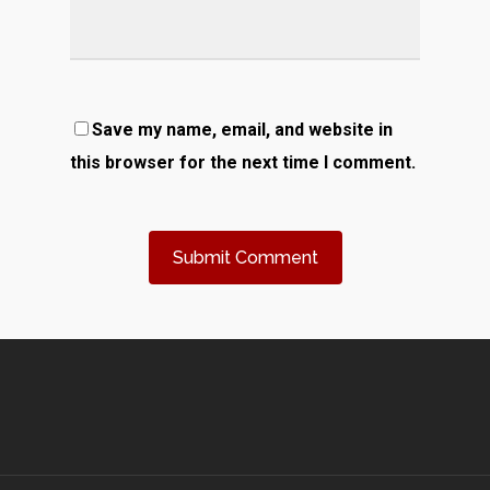
Save my name, email, and website in
this browser for the next time I comment.