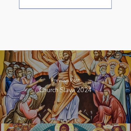
Previous Post
Church Slava 2024