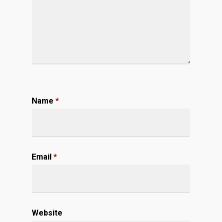
Name
*
Email
*
Website