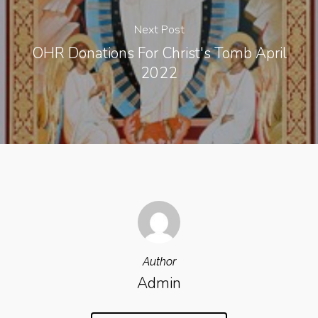
Next Post
OHR Donations For Christ's Tomb April
2022
Author
Admin