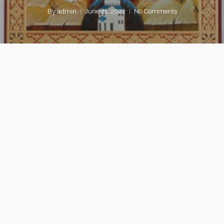
By
admin
June 21, 2022
No Comments