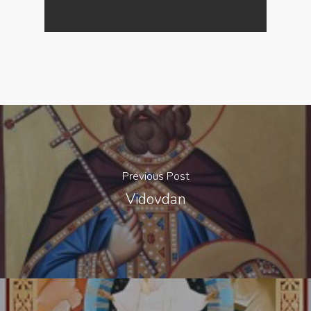
Previous Post
Vidovdan