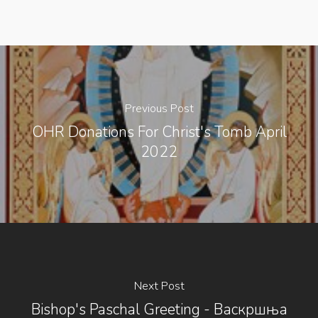
Previous Post
OHR Donations For Christ's Tomb April
2022
Next Post
Bishop's Paschal Greeting - Васкршња