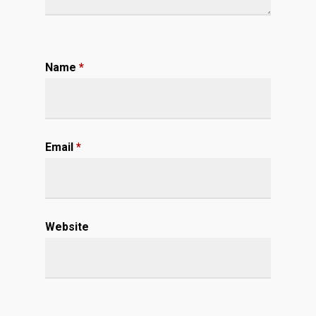
Name
*
Email
*
Website