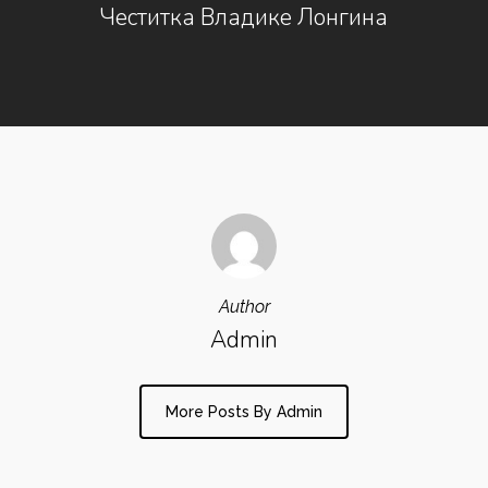
Честитка Владике Лонгина
Author
Admin
More Posts By Admin