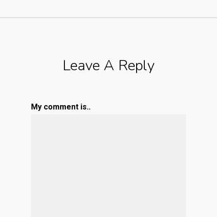
Leave A Reply
My comment is..