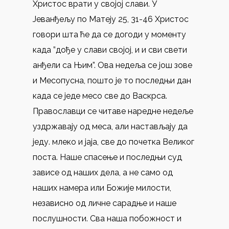
Христос врати у својој слави. У
Јеванђељу по Матеју 25, 31-46 Христос
говори шта ће да се догоди у моменту
када ”дође у слави својој, и и сви свети
анђели са Њим”. Ова недеља се још зове
и Месопусна, пошто је то последњи дан
када се једе месо све до Васкрса.
Православци се читаве наредне недеље
уздржавају од меса, али настављају да
једу. млеко и јаја, све до почетка Великог
поста. Наше спасење и последњи суд
зависе од наших дела, а не само од
наших намера или Божије милости,
независно од личне сарадње и наше
послушности. Сва наша побожност и