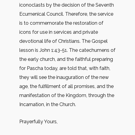
iconoclasts by the decision of the Seventh
Ecumenical Council. Therefore, the service
is to commemorate the restoration of
icons for use in services and private
devotional life of Christians. The Gospel
lesson is John 1:43-51. The catechumens of
the early church, and the faithful preparing
for Pascha today, are told that, with faith,
they will see the inauguration of the new
age, the fulfillment of all promises, and the
manifestation of the Kingdom, through the
Incarnation, in the Church.
Prayerfully Yours,