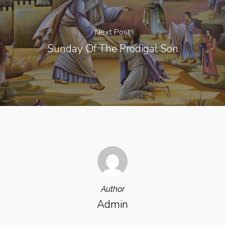
Next Post
Sunday Of The Prodigal Son
Author
Admin