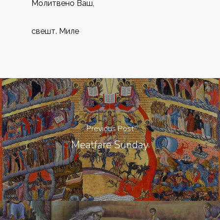
Молитвено Ваш,
свешт. Миле
Previous Post
Meatfare Sunday