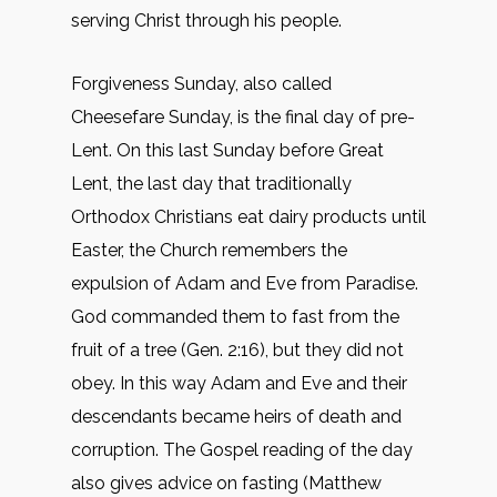
serving Christ through his people.
Forgiveness Sunday, also called
Cheesefare Sunday, is the final day of pre-
Lent. On this last Sunday before Great
Lent, the last day that traditionally
Orthodox Christians eat dairy products until
Easter, the Church remembers the
expulsion of Adam and Eve from Paradise.
God commanded them to fast from the
fruit of a tree (Gen. 2:16), but they did not
obey. In this way Adam and Eve and their
descendants became heirs of death and
corruption. The Gospel reading of the day
also gives advice on fasting (Matthew