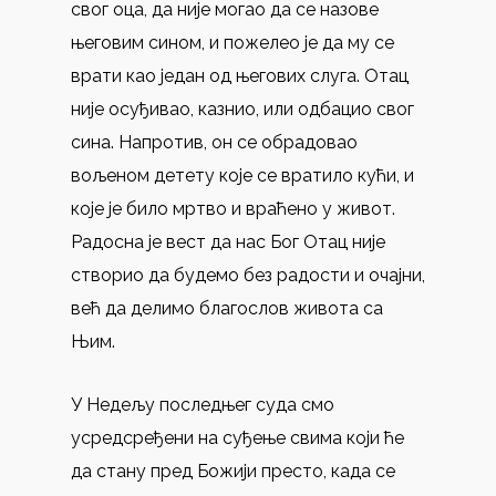
свог оца, да није могао да се назове
његовим сином, и пожелео је да му се
врати као један од његових слуга. Отац
није осуђивао, казнио, или одбацио свог
сина. Напротив, он се обрадовао
вољеном детету које се вратило кући, и
које је било мртво и враћено у живот.
Радосна је вест да нас Бог Отац није
створио да будемо без радости и очајни,
већ да делимо благослов живота са
Њим.
У Недељу последњег суда смо
усредсређени на суђење свима који ће
да стану пред Божији престо, када се