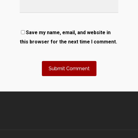
Save my name, email, and website in
this browser for the next time I comment.