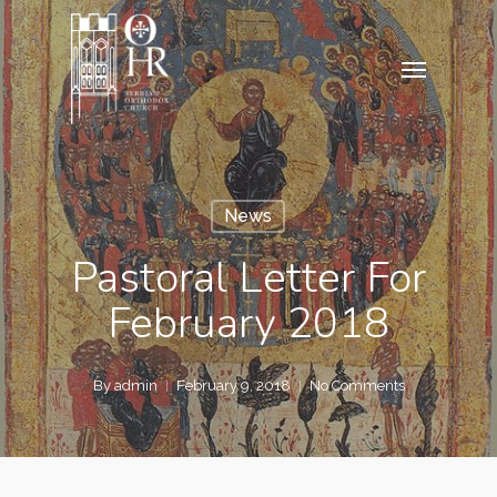
Skip
to
Menu
main
content
News
Pastoral Letter For
February 2018
By
admin
February 9, 2018
No Comments