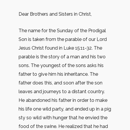
Dear Brothers and Sisters in Christ,
The name for the Sunday of the Prodigal
Son is taken from the parable of our Lord
Jesus Christ found in Luke 15:11-32. The
parable is the story of a man and his two
sons. The youngest of the sons asks his
father to give him his inheritance. The
father does this, and soon after the son
leaves and journeys to a distant country.
He abandoned his father in order to make
his life one wild party, and ended up in a pig
sty so wild with hunger that he envied the
food of the swine. He realized that he had