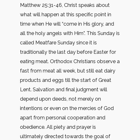
Matthew 25:31-46, Christ speaks about
what will happen at this specific point in
time when He will “come in His glory, and
all the holy angels with Him”. This Sunday is
called Meatfare Sunday since it is
traditionally the last day before Easter for
eating meat. Orthodox Christians observe a
fast from meat all week, but still eat dairy
products and eggs till the start of Great
Lent. Salvation and final judgment will
depend upon deeds, not merely on
intentions or even on the mercies of God
apart from personal cooperation and
obedience. All piety and prayer is
ultimately directed towards the goal of