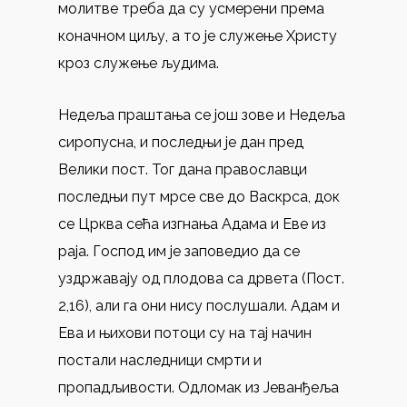
молитве треба да су усмерени према
коначном циљу, а то је служење Христу
кроз служење људима.
Недеља праштања се још зове и Недеља
сиропусна, и последњи је дан пред
Велики пост. Тог дана православци
последњи пут мрсе све до Васкрса, док
се Црква сећа изгнања Адама и Еве из
раја. Господ им је заповедио да се
уздржавају од плодова са дрвета (Пост.
2,16), али га они нису послушали. Адам и
Ева и њихови потоци су на тај начин
постали наследници смрти и
пропадљивости. Одломак из Јеванђеља