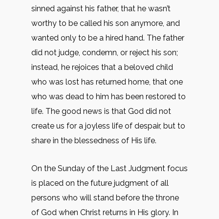
sinned against his father, that he wasn’t
worthy to be called his son anymore, and
wanted only to be a hired hand. The father
did not judge, condemn, or reject his son;
instead, he rejoices that a beloved child
who was lost has returned home, that one
who was dead to him has been restored to
life. The good news is that God did not
create us for a joyless life of despair, but to
share in the blessedness of His life.
On the Sunday of the Last Judgment focus
is placed on the future judgment of all
persons who will stand before the throne
of God when Christ returns in His glory. In