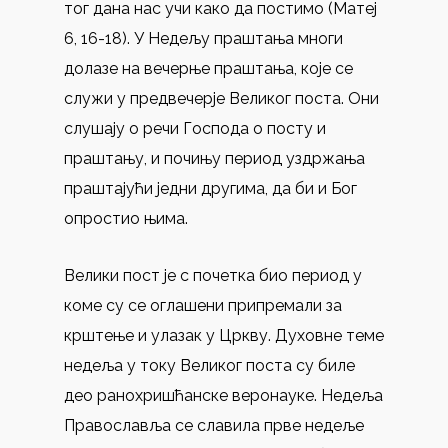
тог дана нас учи како да постимо (Матеј
6, 16-18). У Недељу праштања многи
долазе на вечерње праштања, које се
служи у предвечерје Великог поста. Они
слушају о речи Господа о посту и
праштању, и почињу период уздржања
праштајући једни другима, да би и Бог
опростио њима.
Велики пост је с почетка био период у
коме су се оглашени припремали за
крштење и улазак у Цркву. Духовне теме
недеља у току Великог поста су биле
део ранохришћанске веронауке. Недеља
Православља се славила прве недеље