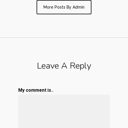
More Posts By Admin
Leave A Reply
My comment is..