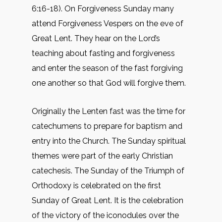
6:16-18). On Forgiveness Sunday many
attend Forgiveness Vespers on the eve of
Great Lent. They hear on the Lord’s
teaching about fasting and forgiveness
and enter the season of the fast forgiving
one another so that God will forgive them.
Originally the Lenten fast was the time for
catechumens to prepare for baptism and
entry into the Church. The Sunday spiritual
themes were part of the early Christian
catechesis. The Sunday of the Triumph of
Orthodoxy is celebrated on the first
Sunday of Great Lent. It is the celebration
of the victory of the iconodules over the