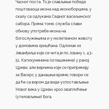
Часног поста. То је слављење победе
поштоваоца икона над иконоборцима, у
скалу са одлукама Седмог васељенског
сабора. Према томе, служба слави
обнову употребе икона на
богослужењима и у молитвеном животу
у домовима хришћана. Одломак из
Јеванђеља које се чита је по Јовану 1, 43-
51. Катихуменима (оглашенима) у раној
Цркви, али вернима који се припремају
за Васкрс у данашње време, говори се
да ће са вером да виде успостављање
Новог века у Цркви, кроз оваплоћење
(утеловљење) Бога.