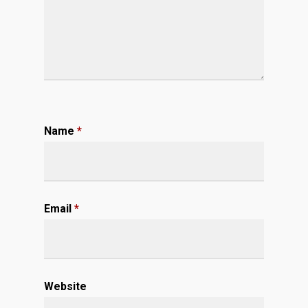
Name
*
Email
*
Website