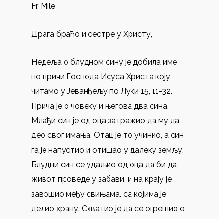
Fr. Mile
Драга браћо и сестре у Христу,
Недеља о блудном сину је добила име
по причи Господа Исуса Христа коју
читамо у Јеванђељу по Луки 15, 11-32.
Прича је о човеку и његова два сина.
Млађи син је од оца затражио да му да
део свог имања. Отац је то учинио, а син
га је напустио и отишао у далеку земљу.
Блудни син се удаљио од оца да би да
живот проведе у забави, и на крају је
завршио међу свињама, са којима је
делио храну. Схватио је да се огрешио о