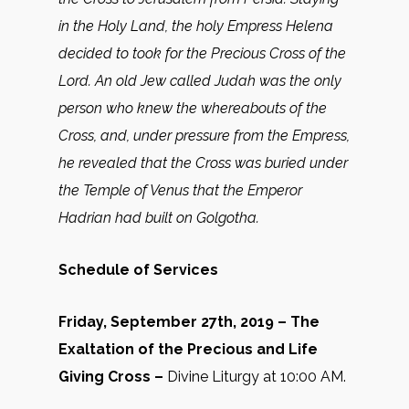
in the Holy Land, the holy Empress Helena
decided to took for the Precious Cross of the
Lord. An old Jew called Judah was the only
person who knew the whereabouts of the
Cross, and, under pressure from the Empress,
he revealed that the Cross was buried under
the Temple of Venus that the Emperor
Hadrian had built on Golgotha.
Schedule of Services
Friday, September 27th, 2019 – The
Exaltation of the Precious and Life
Giving Cross –
Divine Liturgy at 10:00 AM.