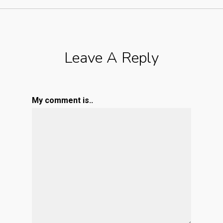
Leave A Reply
My comment is..