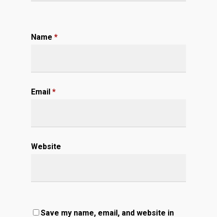
Name
*
Email
*
Website
Save my name, email, and website in