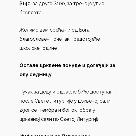
$140, за друго $100, за треће је упис
бесплатан.
Желимo вам срећан и од Бога
благословен почетaк предстојеће
школске године.
Остале црквене понуде и догађаји за
ову седмицу
Ручак за децу и одрасле биће доступан
после Свете Литургије у црквеној сали
29ог септембра и 6ог октобра у
црквеној сали по Светој Литургији.