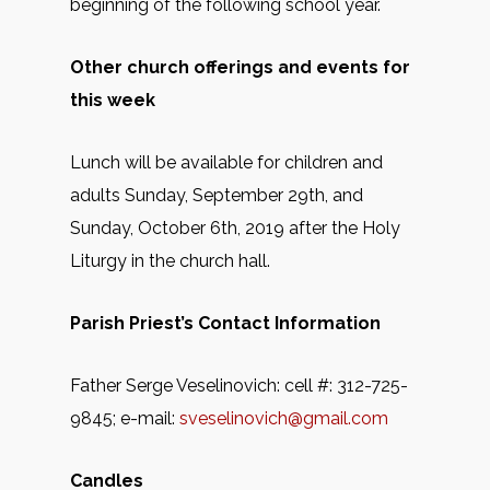
beginning of the following school year.
Other church offerings and events for
this week
Lunch will be available for children and
adults Sunday, September 29th, and
Sunday, October 6th, 2019 after the Holy
Liturgy in the church hall.
Parish Priest’s Contact Information
Father Serge Veselinovich: cell #: 312-725-
9845; e-mail:
sveselinovich@gmail.com
Candles