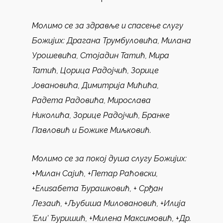
Молимо се за здравље и спасење слугу
Божијих
: Драгана Трумбуловића, Милана
Урошевића, Стојадин Татић, Мира
Татић, Цорица Радојчић, Зорице
Јовановића, Димитрија Мићића,
Радета Радовића, Мирослава
Николића, Зорице Радојчић, Бранке
Павловић и Божике Миљковић.
Молимо се за покој душа слугу Божијих:
+Милан Сајић, +Петар Раћовски,
+Елиѕабета Ђурашковић, + Срђан
Лезаић, +Љубиша Миловановић, +Илија
’Ели’ Ђуришић, +Милена Максимовић, +Др.