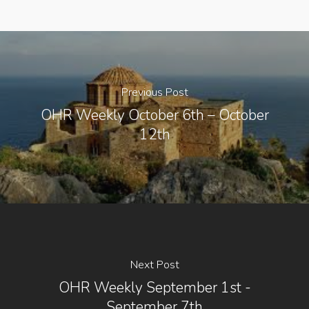
Previous Post
OHR Weekly October 6th – October
12th
Next Post
OHR Weekly September 1st -
September 7th