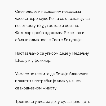
Ове недеље и наследним недељама
часови веронауке ће да се одржавају са
почетком у 10 ујутро као и обично.
Фолклор проба одржаава ће се као и
обично одма после Свете Литургије.
Настављамо са уписом деце у Недељну
Школу и у фолклор.
Увек се потсетите да Божији благослов
и заштитa потребни је увек у нашем
свакодневном животу.
Трошкови уписa за децу су: за прво дете