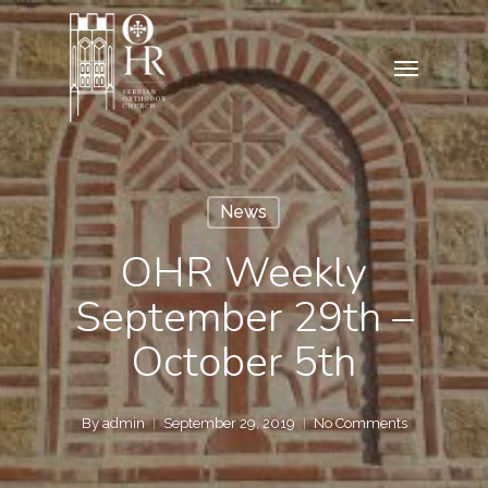
Skip
to
Menu
main
content
News
OHR Weekly
September 29th –
October 5th
By
admin
September 29, 2019
No Comments