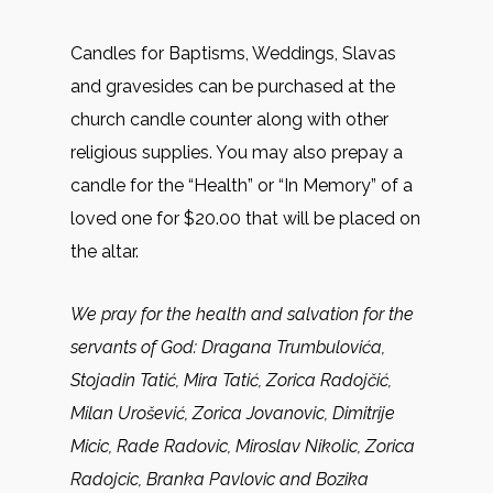
Candles for Baptisms, Weddings, Slavas
and gravesides can be purchased at the
church candle counter along with other
religious supplies. You may also prepay a
candle for the “Health” or “In Memory” of a
loved one for $20.00 that will be placed on
the altar.
We pray for the health and salvation for the
servants of God:
Dragana Trumbulovića,
Stojadin Tatić, Mira Tatić, Zorica Radojčić,
Milan Urošević, Zorica Jovanovic, Dimitrije
Micic, Rade Radovic, Miroslav Nikolic, Zorica
Radojcic, Branka Pavlovic and Bozika