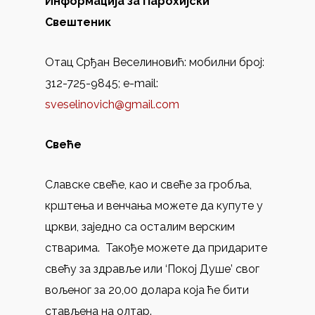
Информација за Парохијски
Свештеник
Отац Срђан Веселиновић: мобилни број:
312-725-9845; e-mail:
sveselinovich@gmail.com
Свеће
Славске свеће, као и свеће за гробља,
крштења и венчања можете да купуте у
цркви, заједно са осталим верским
стварима. Такође можете дa придарите
свећу за здравље или ‘Покој Душе’ свог
вољеног за 20,00 долара која ће бити
стављенa на олтар.