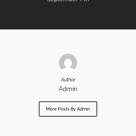
Author
Admin
More Posts By Admin