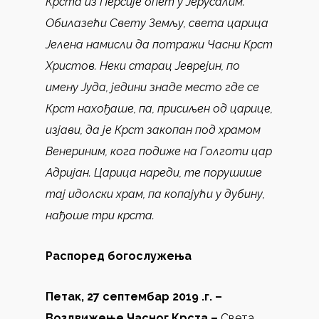
Крста из Персије опет у Јерусалим.
Обилазећи Свету Земљу, света царица
Јелена намисли да потражи Часни Крст
Христов. Неки старац Јеврејин, по
имену Јуда, једини знаде место где се
Крст нахођаше, па, присиљен од царице,
изјави, да је Крст закопан под храмом
Венериним, кога подиже на Голготи цар
Адријан. Царица нареди, те порушише
тај идолски храм, па копајући у дубину,
нађоше три крста.
Распоред богослужења
Петак, 27 септембар 2019 .г. –
Воздвижење Часног Крста –
Света