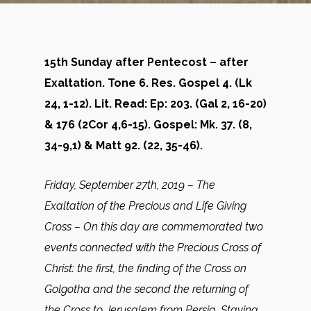
15th Sunday after Pentecost – after
Exaltation. Tone 6. Res. Gospel 4. (Lk
24, 1-12). Lit. Read: Ep: 203. (Gal 2, 16-20)
& 176 (2Cor 4,6-15). Gospel: Mk. 37. (8,
34-9,1) & Matt 92. (22, 35-46).
Friday, September 27th, 2019 – The
Exaltation of the Precious and Life Giving
Cross – On this day are commemorated two
events connected with the Precious Cross of
Christ: the first, the finding of the Cross on
Golgotha and the second the returning of
the Cross to Jerusalem from Persia. Staying