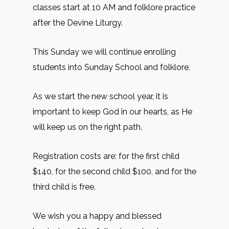
classes start at 10 AM and folklore practice
after the Devine Liturgy.
This Sunday we will continue enrolling
students into Sunday School and folklore.
As we start the new school year, it is
important to keep God in our hearts, as He
will keep us on the right path.
Registration costs are: for the first child
$140, for the second child $100, and for the
third child is free.
We wish you a happy and blessed