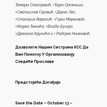
Тамара Спасојевић, +Ђуро Опсеница,
+Светислав Гајовић, +Дајна Лес,
+Станојла Варагић, +Гојко Марковић,
+Жарка Ђекића, +Владо Булаја,
+Драгана Крунића
и
+
Радојке Нинковић.
Дозволите Нашим Сестрама КСС Да
Вам Помогну У Организованју
Следеће Прославе
Предстојећи Догађаји
Save the Date – October 13 –