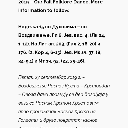
2019 – Our Fall Folklore Dance. More
information to follow.
Недеља 15 по Духовима – по
Воздвижење. Гл 6. Јев. вас. 4. (Лк 24,
1-12). На Лит ап. 203. (Гал 2, 16-20) и
176. (2. Кор 4, 6-15). Јев. Мк зч. 37. (8,
34-9,1) и Мт зч. 92. (22, 35-46).
Петак, 27 септембар 2019 г. –
Воздвижење Часног Крста – Крстовдан
– Овога дана празнују се два догађаја у
вези са Часним Крстом Христовим:
прво проналазак Часног Крста на
Голготи, и друго повратак Часног