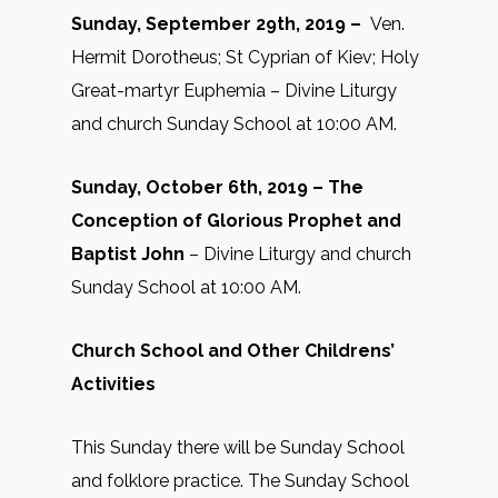
Sunday, September 29th, 2019 –
Ven.
Hermit Dorotheus; St Cyprian of Kiev; Holy
Great-martyr Euphemia – Divine Liturgy
and church Sunday School at 10:00 AM.
Sunday, October 6th, 2019 –
The
Conception of Glorious Prophet and
Baptist John
– Divine Liturgy and church
Sunday School at 10:00 AM.
Church School and Other Childrens’
Activities
This Sunday there will be Sunday School
and folklore practice. The Sunday School