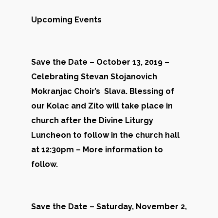
Upcoming Events
Save the Date – October 13, 2019 –
Celebrating Stevan Stojanovich
Mokranjac Choir’s Slava. Blessing of
our Kolac and Zito will take place in
church after the Divine Liturgy
Luncheon to follow in the church hall
at 12:30pm – More information to
follow.
Save the Date – Saturday, November 2,