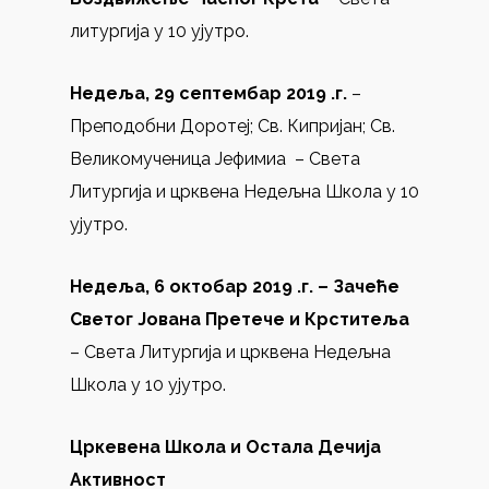
литургија у 10 ујутро.
Недеља, 29 септембар 2019 .г.
–
Преподобни Доротеј; Св. Кипријан; Св.
Великомученица Јефимиа – Света
Литургија и црквена Недељна Школа у 10
ујутро.
Недеља, 6 октобар 2019 .г. –
Зачеће
Светог Јована Претече и Крститеља
– Света Литургија и црквена Недељна
Школа у 10 ујутро.
Цркевена Школа и Остала Дечија
Активност