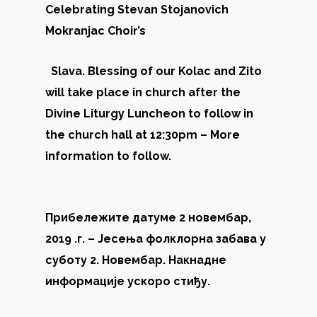
Celebrating Stevan Stojanovich
Mokranjac Choir’s
Slava. Blessing of our Kolac and Zito
will take place in church after the
Divine Liturgy Luncheon to follow in
the church hall at 12:30pm – More
information to follow.
Прибележите датуме 2 новембар,
2019 .г. – Јесења фолклорна забава у
суботу 2. Новембар. Накнадне
информације ускоро стиђу.