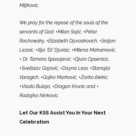
Miljkovic.
We pray for the repose of the souls of the
servants of God:
+Milan Sajić, +Petar
Rachowsky, +Elizabeth Djuraskovich, +Srdjan
Lezaic, +Ilija ‘Eli’ Djurisić, +Milena Maksimović,
+ Dr. Tamara Spasojević, +Djuro Opsenica,
+Svetislav Gajović, +Dayna Less, +Stanojla
Varagich, +Gojko Marković, +Žarko Ɖekić,
+Vlado Bulaja, +Dragan Krunic and +
Radojka Ninkovic.
Let Our KSS Assist You In Your Next
Celebration