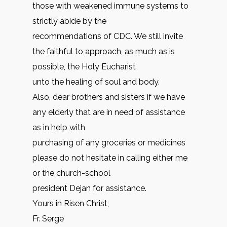
those with weakened immune systems to
strictly abide by the
recommendations of CDC. We still invite
the faithful to approach, as much as is
possible, the Holy Eucharist
unto the healing of soul and body.
Also, dear brothers and sisters if we have
any elderly that are in need of assistance
as in help with
purchasing of any groceries or medicines
please do not hesitate in calling either me
or the church-school
president Dejan for assistance.
Yours in Risen Christ,
Fr. Serge