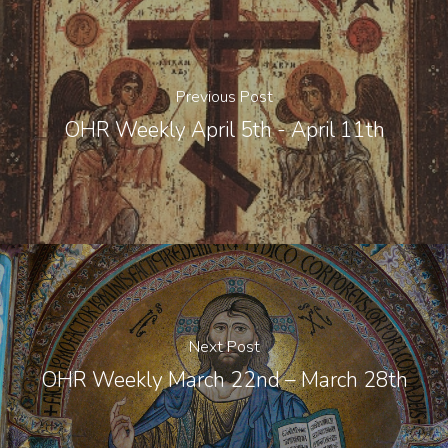
Previous Post
OHR Weekly April 5th - April 11th
Next Post
OHR Weekly March 22nd – March 28th