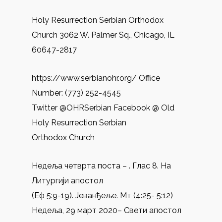
Holy Resurrection Serbian Orthodox
Church 3062 W. Palmer Sq., Chicago, IL
60647-2817
https://www.serbianohr.org/ Office
Number: (773) 252-4545
Twitter @OHRSerbian Facebook @ Old
Holy Resurrection Serbian
Orthodox Church
Недеља четврта поста – . Глас 8. На
Литургији апостол
(Еф 5:9-19). Јеванђеље. Mт (4:25- 5:12)
Недеља, 29 март 2020– Свети апостол