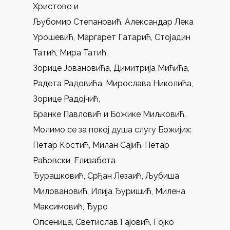
Христово и
Љубомир Степановић, Александар Лека
Урошевић, Маргарет Гатарић, Стојадин
Татић, Мира Татић,
Зорице Јовановића, Димитрија Мићића,
Радета Радовића, Мирослава Николића,
Зорице Радојчић,
Бранке Павловић и Божике Миљковић.
Молимо се за покој душа слугу Божијих:
Петар Костић, Милан Сајић, Петар
Раћовски, Елизабета
Ђурашковић, Срђан Лезаић, Љубиша
Миловановић, Илија Ђуришић, Милена
Максимовић, Ђуро
Опсеница, Светислав Гајовић, Гојко