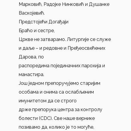
Марковић, Радојке Нинковић и Душанке
Васкојевић.
Предстојећи Догађаји
Браћо и сестре,
Цркве не затварамо. Литургије се служе
и даље – и редовне и Пређеосвећених
Дарова, по
распоредима појединачних парохија и
манастира.
Још једном препоручујемо старијим
особама и онима са ослабљеним
имунитетом да се строго
држе препорука центра за контролу
болести (CDC). Све наше вернике
позивамо да, колико је то могуће,