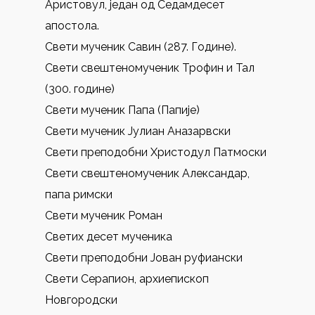
Аристовул, један од Седамдесет
апостола.
Свети мученик Савин (287. Године).
Свети свештеномученик Трофин и Тал
(300. године)
Свети мученик Папа (Папије)
Свети мученик Јулиан Аназарвски
Свети преподобни Христодул Патмоски
Свети свештеномученик Александар,
папа римски
Свети мученик Роман
Светих десет мученика
Свети преподобни Јован руфиански
Свети Серапион, архиепископ
Новгородски