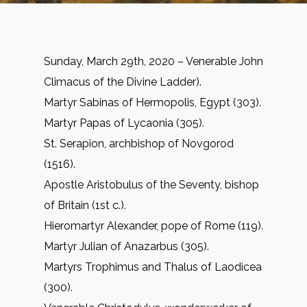
Sunday, March 29th, 2020 – Venerable John
Climacus of the Divine Ladder).
Martyr Sabinas of Hermopolis, Egypt (303).
Martyr Papas of Lycaonia (305).
St. Serapion, archbishop of Novgorod
(1516).
Apostle Aristobulus of the Seventy, bishop
of Britain (1st c.).
Hieromartyr Alexander, pope of Rome (119).
Martyr Julian of Anazarbus (305).
Martyrs Trophimus and Thalus of Laodicea
(300).