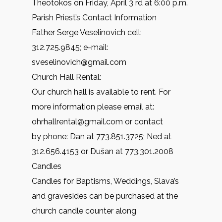
Theotokos on Friday, April 3 rd at 6:00 p.m.
Parish Priest’s Contact Information
Father Serge Veselinovich cell:
312.725.9845; e-mail:
sveselinovich@gmail.com
Church Hall Rental:
Our church hall is available to rent. For
more information please email at:
ohrhallrental@gmail.com or contact
by phone: Dan at 773.851.3725; Ned at
312.656.4153 or Dušan at 773.301.2008
Candles
Candles for Baptisms, Weddings, Slava’s
and gravesides can be purchased at the
church candle counter along