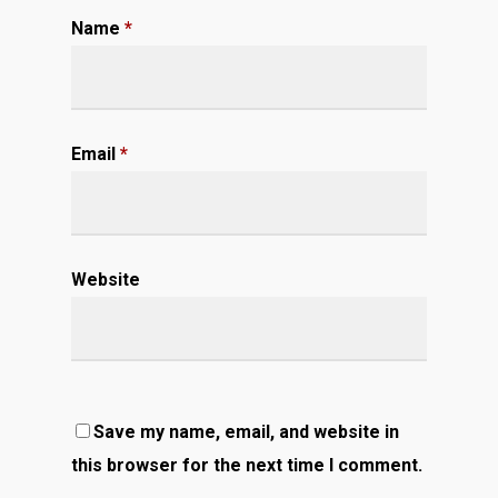
Name
*
Email
*
Website
Save my name, email, and website in
this browser for the next time I comment.