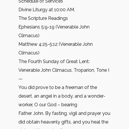
Schedule of Services
Divine Liturgy at 10:00 AM.
The Scripture Readings
Ephesians 5:9-19 (Venerable John
Climacus)
Matthew 4:25-5:12 (Venerable John
Climacus)
The Fourth Sunday of Great Lent:
Venerable John Climacus, Troparion, Tone I
—
You did prove to be a freeman of the
desert, an angel in a body, and a wonder-
worker, O our God – bearing
Father John. By fasting, vigil and prayer you
did obtain heavenly gifts, and you heal the