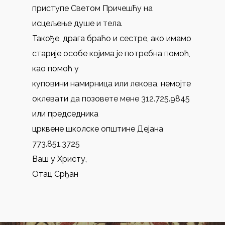
приступе Светом Причешћу на
исцељење душе и тела.
Такође, драга браћо и сестре, ако имамо
старије особе којима је потребна помоћ,
као помоћ у
куповини намирница или лекова, немојте
оклевати да позовете мене 312.725.9845
или председника
црквене школске општине Дејана
773.851.3725
Ваш у Христу,
Отац Срђан