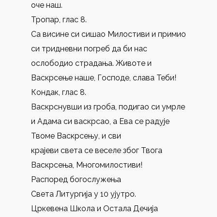
оче наш.
Тропар, глас 8.
Са висине си сишао Милостиви и примио
си тридневни погреб да би нас
ослободио страдања. Животе и
Васкрсење наше, Господе, слава Теби!
Кондак, глас 8.
Васкрснувши из гроба, подигао си умрле
и Адама си васкрсао, а Ева се радује
Твоме Васкрсењу, и сви
крајеви света се веселе због Твога
Васкрсења, Многомилостиви!
Распоред богослужења
Света Литургија у 10 ујутро.
Цркевена Школа и Остала Дечија