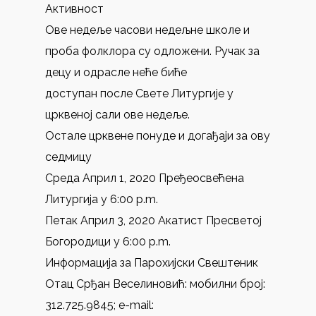
Активност
Ове недеље часови недељне школе и
проба фолклора су одложени. Ручак за
децу и одрасле неће биће
доступан после Свете Литургије у
црквеној сали ове недеље.
Остале црквене понуде и догађаји за ову
седмицу
Среда Април 1, 2020 Пређеосвећена
Литургија у 6:00 p.m.
Петак Април 3, 2020 Акатист Пресветој
Богородици у 6:00 p.m.
Информација за Парохијски Свештеник
Отац Срђан Веселиновић: мобилни број:
312.725.9845; e-mail: