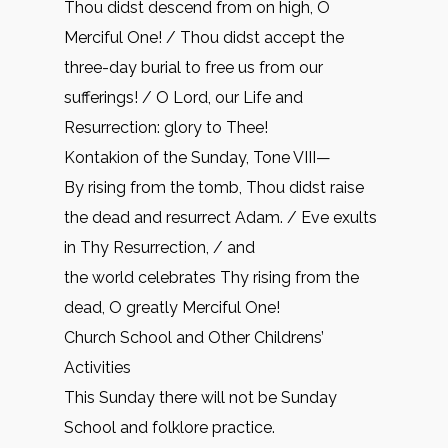
Thou didst descend from on high, O
Merciful One! / Thou didst accept the
three-day burial to free us from our
sufferings! / O Lord, our Life and
Resurrection: glory to Thee!
Kontakion of the Sunday, Tone VIII—
By rising from the tomb, Thou didst raise
the dead and resurrect Adam. / Eve exults
in Thy Resurrection, / and
the world celebrates Thy rising from the
dead, O greatly Merciful One!
Church School and Other Childrens’
Activities
This Sunday there will not be Sunday
School and folklore practice.