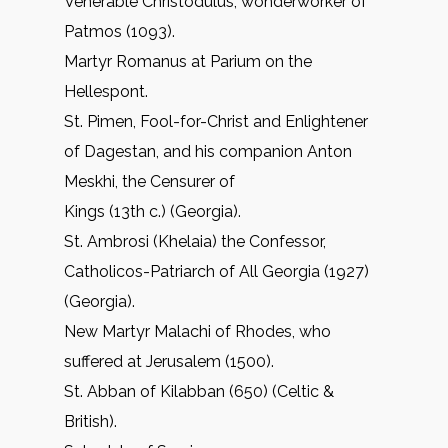
Venerable Christodulus, wonderworker of
Patmos (1093).
Martyr Romanus at Parium on the
Hellespont.
St. Pimen, Fool-for-Christ and Enlightener
of Dagestan, and his companion Anton
Meskhi, the Censurer of
Kings (13th c.) (Georgia).
St. Ambrosi (Khelaia) the Confessor,
Catholicos-Patriarch of All Georgia (1927)
(Georgia).
New Martyr Malachi of Rhodes, who
suffered at Jerusalem (1500).
St. Abban of Kilabban (650) (Celtic &
British).