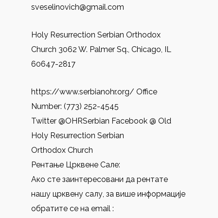
sveselinovich@gmail.com
Holy Resurrection Serbian Orthodox
Church 3062 W. Palmer Sq., Chicago, IL
60647-2817
https://www.serbianohr.org/ Office
Number: (773) 252-4545
Twitter @OHRSerbian Facebook @ Old
Holy Resurrection Serbian
Orthodox Church
Рентање Црквене Сале:
Ако сте заинтересовани да рентате
нашу црквену салу, за више информације
обратите се на email :