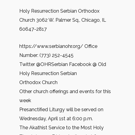
Holy Resurrection Serbian Orthodox
Church 3062 W. Palmer Sq., Chicago, IL
60647-2817
https://www.serbianohr.org/ Office
Number: (773) 252-4545
Twitter @OHRSerbian Facebook @ Old
Holy Resurrection Serbian
Orthodox Church
Other church offerings and events for this
week
Presanctified Liturgy will be served on
Wednesday, April 1st at 6:00 p.m.
The Akathist Service to the Most Holy