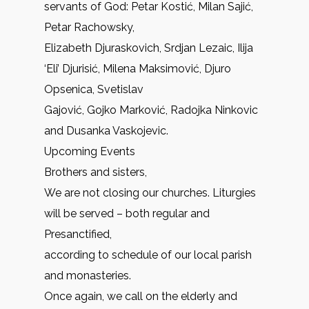
servants of God: Petar Kostić, Milan Sajić,
Petar Rachowsky,
Elizabeth Djuraskovich, Srdjan Lezaic, Ilija
‘Eli’ Djurisić, Milena Maksimović, Djuro
Opsenica, Svetislav
Gajović, Gojko Marković, Radojka Ninkovic
and Dusanka Vaskojevic.
Upcoming Events
Brothers and sisters,
We are not closing our churches. Liturgies
will be served – both regular and
Presanctified,
according to schedule of our local parish
and monasteries.
Once again, we call on the elderly and