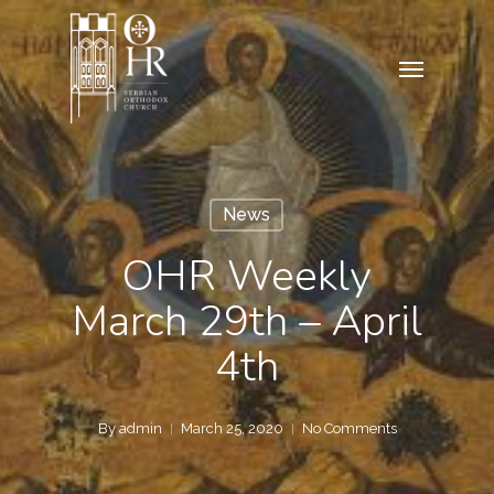
Skip
to
Menu
main
content
News
OHR Weekly
March 29th – April
4th
By
admin
March 25, 2020
No Comments