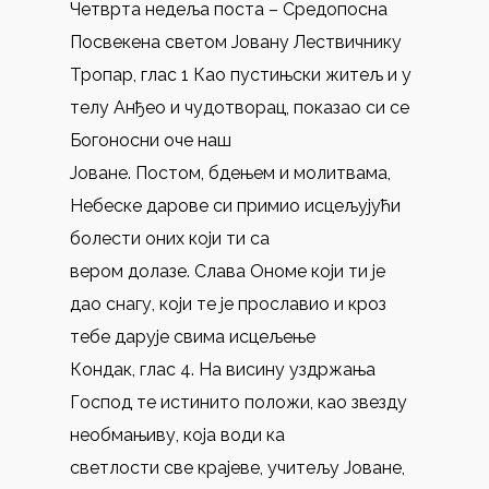
Четврта недеља поста – Средопосна
Посвекена светом Јовану Лествичнику
Тропар, глас 1 Као пустињски житељ и у
телу Анђео и чудотворац, показао си се
Богоносни оче наш
Јоване. Постом, бдењем и молитвама,
Небеске дарове си примио исцељујући
болести оних који ти са
вером долазе. Слава Ономе који ти је
дао снагу, који те је прославио и кроз
тебе дарује свима исцељење
Кондак, глас 4. На висину уздржања
Господ те истинито положи, као звезду
необмањиву, која води ка
светлости све крајеве, учитељу Јоване,