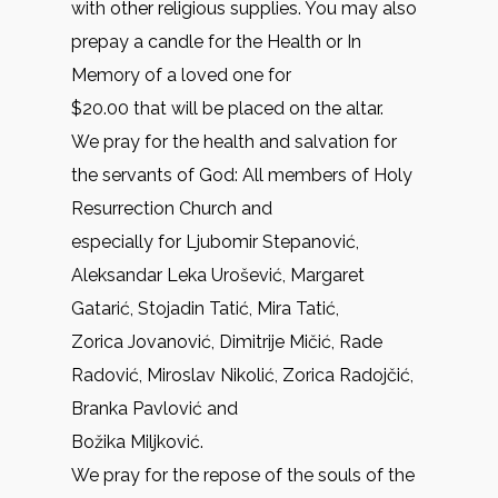
with other religious supplies. You may also
prepay a candle for the Health or In
Memory of a loved one for
$20.00 that will be placed on the altar.
We pray for the health and salvation for
the servants of God: All members of Holy
Resurrection Church and
especially for Ljubomir Stepanović,
Aleksandar Leka Urošević, Margaret
Gatarić, Stojadin Tatić, Mira Tatić,
Zorica Jovanović, Dimitrije Mičić, Rade
Radović, Miroslav Nikolić, Zorica Radojčić,
Branka Pavlović and
Božika Miljković.
We pray for the repose of the souls of the