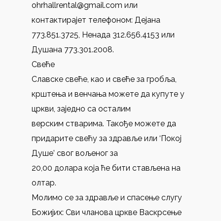
ohrhallrental@gmail.com или
контактирајет телефоном: Дејана
773.851.3725, Нeнада 312.656.4153 или
Душана 773.301.2008.
Свеће
Славске свеће, као и свеће за гробља,
крштења и венчања можете да купуте у
цркви, заједно са осталим
верским стварима. Такође можете дa
придарите свећу за здравље или ‘Покој
Душе’ свог вољеног за
20,00 долара која ће бити стављенa на
олтар.
Молимо се за здравље и спасење слугу
Божијих: Сви чланова цркве Васкрсење