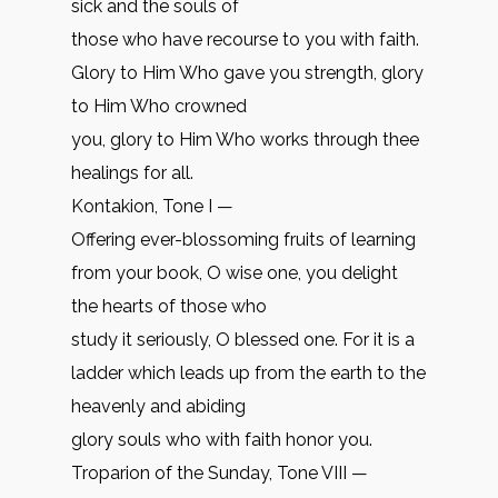
sick and the souls of
those who have recourse to you with faith.
Glory to Him Who gave you strength, glory
to Him Who crowned
you, glory to Him Who works through thee
healings for all.
Kontakion, Tone I —
Offering ever-blossoming fruits of learning
from your book, O wise one, you delight
the hearts of those who
study it seriously, O blessed one. For it is a
ladder which leads up from the earth to the
heavenly and abiding
glory souls who with faith honor you.
Troparion of the Sunday, Tone VIII —