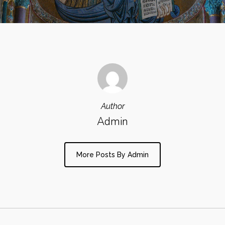
Author
Admin
More Posts By Admin