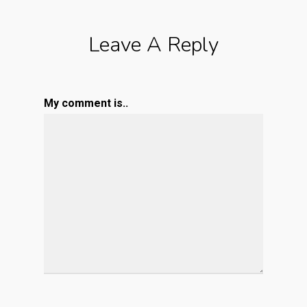
Leave A Reply
My comment is..