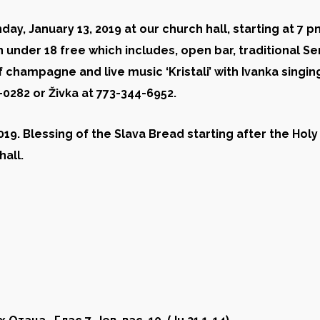
ay, January 13, 2019 at our church hall, starting at
7
pm
n under 18 free
which includes, open bar, traditional Se
 champagne and live music ‘Kristali’ with Ivanka singi
6-0282 or
Živka
at 773-344-6952.
019. Blessing of the Slava Bread starting after the Holy
hall.