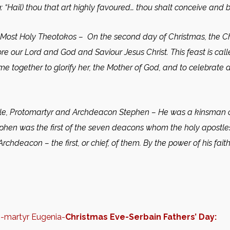
: “Hail) thou that art highly favoured… thou shalt conceive and b
 Most Holy Theotokos
– On the second day of Christmas, the Ch
re our Lord and God and Saviour Jesus Christ. This feast is c
come together to glorify her, the Mother of God, and to celebrat
le, Protomartyr and Archdeacon Stephen
– He was a kinsman o
ephen was the first of the seven deacons whom the holy apostles 
 Archdeacon – the first, or chief, of them. By the power of his 
n-martyr Eugenia-
Christmas Eve-Serbain Fathers’ Day: