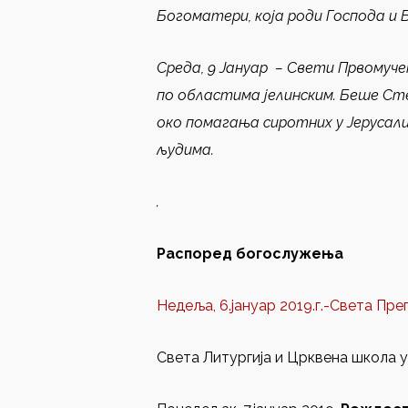
Богоматери, која роди Господа и 
Среда, 9 Јануар
–
Свети Првомуче
по областима јелинским. Беше Ст
око помагања сиротних у Јерусали
људима.
.
Распоред богослужења
Недеља, 6.јануар 2019.г.-Света Пр
Света Литургија и Црквена школа у 