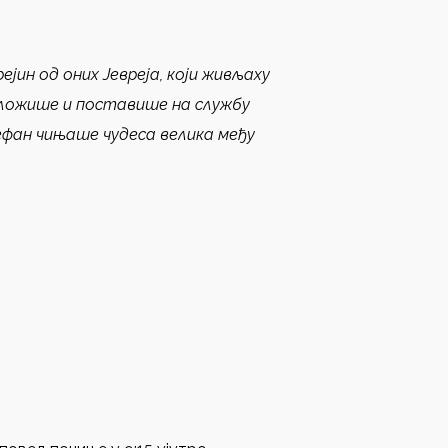
ејин од оних Јевреја, који живљаху
оложише и поставише на службу
ефан чињаше чудеса велика међу