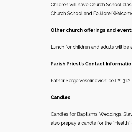
Children will have Church School class
Church School and Folklore! Welcome 
Other church offerings and events
Lunch for children and adults will be a
Parish Priest’s Contact Informatio
Father Serge Veselinovich: cell #: 31
Candles
Candles for Baptisms, Weddings, Slav
also prepay a candle for the “Health” 