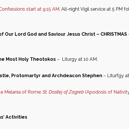
Confessions start at 9:15 AM
. All-night Vigil service at 5 PM 
 of Our Lord God and Saviour Jesus Christ – CHRISTMAS
the Most Holy Theotokos
– Liturgy at 10 AM.
stle, Protomartyr and Archdeacon Stephen
– Liturfgy a
ble Melania of Rome;
St. Dositej of Zagreb
(Apodosis of Nativit
’ Activities