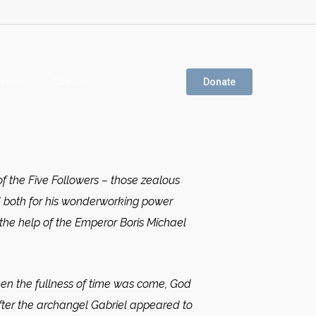
vents
Contact
Donate
f the Five Followers – those zealous
d both for his wonderworking power
 the help of the Emperor Boris Michael
n the fullness of time was come, God
fter the archangel Gabriel appeared to