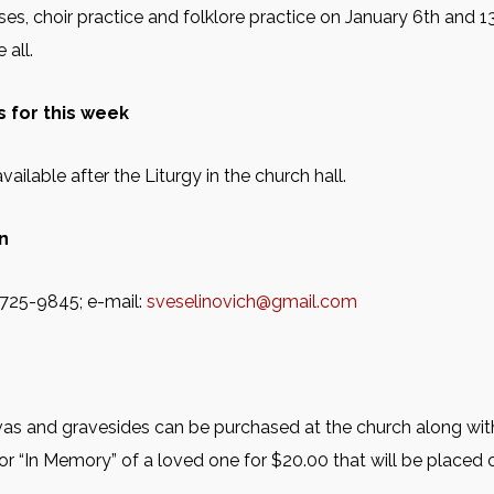
es, choir practice and folklore practice on January 6th and 13t
all.
 for this week
vailable after the Liturgy in the church hall.
n
2-725-9845; e-mail:
sveselinovich@gmail.com
as and gravesides can be purchased at the church along with
or “In Memory” of a loved one for $20.00 that will be placed o