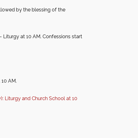
followed by the blessing of the
– Liturgy at 10 AM. Confessions start
t 10 AM.
y): Liturgy and Church School at 10