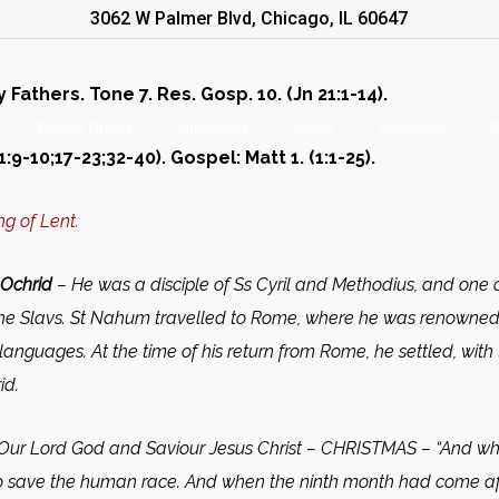
3062 W Palmer Blvd, Chicago, IL 60647
athers. Tone 7. Res. Gosp. 10. (Jn 21:1-14).
Parish Priest
Ministries
News
Calendar
E
:9-10;17-23;32-40). Gospel: Matt 1. (1:1-25).
g of Lent.
Ochrid
– He was a disciple of Ss Cyril and Methodius, and one o
 the Slavs. St Nahum travelled to Rome, where he was renowne
anguages. At the time of his return from Rome, he settled, with
id.
 Our Lord God and Saviour Jesus Christ –
CHRISTMAS –
“And whe
), to save the human race. And when the ninth month had come a