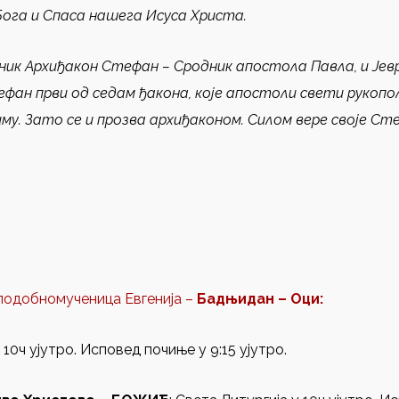
Бога и Спаса нашега Исуса Христа.
ник Архиђакон Стефан
– Сродник апостола Павла, и Јевр
ефан први од седам ђакона, које апостоли свети рукоп
му. Зато се и прозва архиђаконом. Силом вере своје Ст
еподобномученица Евгенија –
Бадњидан – Оци:
10ч ујутро. Исповед почиње у 9:15 ујутро.