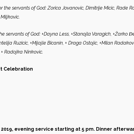
r the servants of God:
Zorica Jovanovic, Dimitrije Micic, Rade Ra
Miljkovic.
the servants of God:
+Dayna Less, +Stanojla Varagich, +Žarko Ɖek
elija Ruzicic, +Mijajle Bicanin, + Draga Ostojic, +Milan Radakovic
 +
Radojka Ninkovic.
xt Celebration
 2019
,
evening service starting at 5 pm. Dinner afterwa