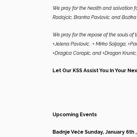
We pray for the health and salvation fo
Radojcic, Branka Pavlovic, and Bozika 
We pray for the repose of the souls of 
+Jelena Pavlovic, + Mirko Soljaga, +Pant
+Dragica Carapic, and +Dragan Krunic,
Let Our KSS Assist You In Your Ne
Upcoming Events
Badnje Veče Sunday, January 6th ,