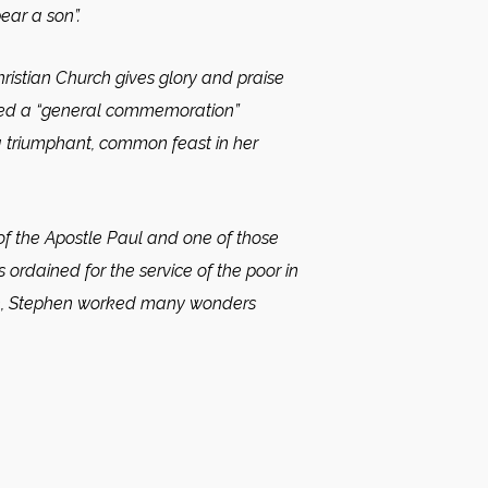
ear a son”.
ristian Church gives glory and praise
alled a “general commemoration”
e a triumphant, common feast in her
f the Apostle Paul and one of those
ordained for the service of the poor in
faith, Stephen worked many wonders