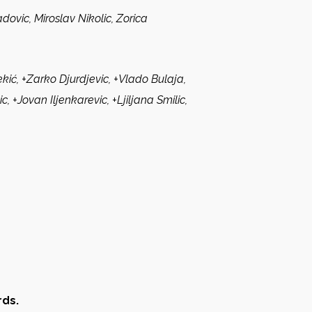
dovic, Miroslav Nikolic, Zorica
ić, +Zarko Djurdjevic, +Vlado Bulaja,
, +Jovan Iljenkarevic, +Ljiljana Smilic,
rds.