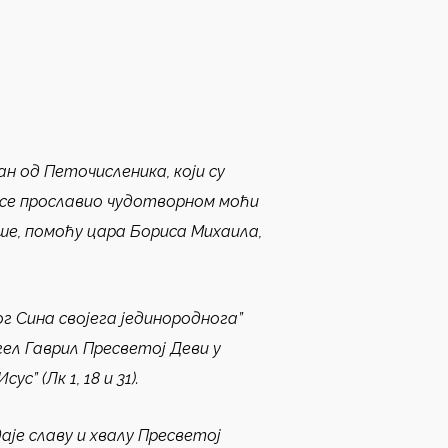
ан од Петочисленика, који су
е се прославио чудотворном моћи
ише, помоћу цара Бориса Михаила,
ог Сина својега јединороднога”
нгел Гаврил Пресветој Деви у
” (Лк 1, 18 и 31).
је славу и хвалу Пресветој