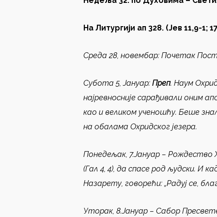
Недеља
3
2
.
по Духовима
– Свети
На Литургији ап 328.
(
Јев 11,9-1
; 1
Среда 28
,
новембар
:
Почетак Пос
Субота 5, Јануар
:
Преп
.
Наум Охрид
најревносније сарађивали оним ап
као и великом ученошћу. Беше зна
на обалама Охридског језера.
Понедељак, 7.Јануар –
Рождество 
(Гал 4, 4), да спасе род људски. И
Назарету, говорећи: „Радуј се, благ
Уторак, 8.Јануар –
Сабор Пресвет