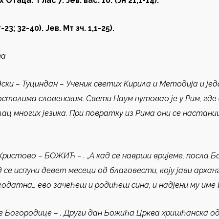
х Отаца
.
Глас 7. Јев. вас. 10.
(
Јн 21,1-14
)
.
7-23; 32-40). Je
в. Мт зч. 1,1-25
)
.
та
ски – Туциндан
–
Ученик светих Кирила и Методија и јед
остолима словенским. Свети Наум путовао је у Рим, гд
лац многих језика. При повратку из Рима они се настан
Христово – БОЖИЋ
–
.
„А кад се наврши вријеме, посла Б
 кад се испуни девет месеци од благовести, коју јави арха
одатна… ево зачећеш и родићеш сина, и надјени му име Исус
е Богородице
–
.
Други дан Божића Црква хришћанска ода