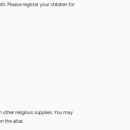
h. Please register your children for
 other religious supplies. You may
n the altar.