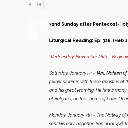
Skip
facebook
instagram
to
main
32nd Sunday after Pentecost-Holy F
content
Home
About
Liturgical Reading: Ep. 328. (Heb 11
Wednesday, November 28th – Beginnin
Saturday, January 5
–
Ven. Nahum of 
th
fellow-workers with these apostles of
and his great learning. He knew many l
of Bulgaria, on the shores of Lake Ochr
Monday, January 7th –
The Nativity of
sent His only-begotten Son” (Gal. 4:4