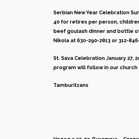
Serbian New Year Celebration Sund
40 for retires per person
,
childre
beef goulash dinner and bottle of
Nikola at 630-290-2813 or 312-84
St. Sava Celebration January 27, 2
program will follow in our church 
Tamburitzans