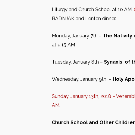
Liturgy and Church School at 10 AM.
BADNJAK and Lenten dinner.
Monday, January 7th –
The Nativity
at 9:15 AM
Tuesday, January 8th –
Synaxis of 
Wednesday, January 9th –
Holy Apo
Sunday, January 13th, 2018 – Venera
AM.
Church School
and Other Childrens