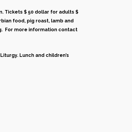
. Tickets $ 50 dollar for adults $
rbian food, pig roast, lamb and
ng. For more information contact
 Liturgy. Lunch and children’s