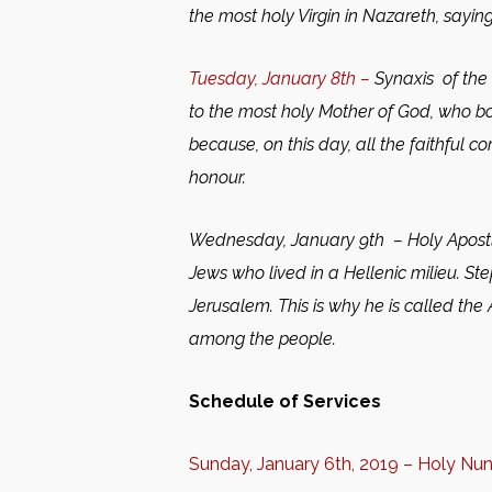
the most holy Virgin in Nazareth, saying
Tuesday, January 8th –
Synaxis of the
to the most holy Mother of God, who bo
because, on this day, all the faithful 
honour.
Wednesday, January 9th –
Holy Apost
Jews who lived in a Hellenic milieu. St
Jerusalem. This is why he is called the
among the people.
Schedule of Services
Sunday, January 6th, 2019 – Holy Nu