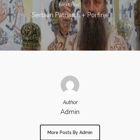
Next Post
Serbian Patriarch + Porfirije
Author
Admin
More Posts By Admin