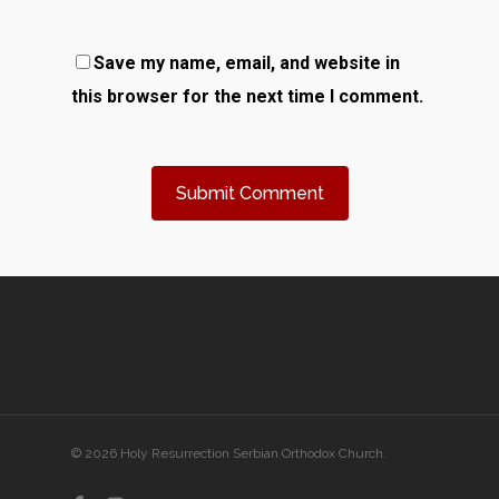
Save my name, email, and website in
this browser for the next time I comment.
© 2026 Holy Resurrection Serbian Orthodox Church.