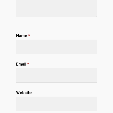
Name
*
Email
*
Website