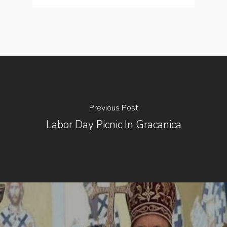
Previous Post
Labor Day Picnic In Gracanica