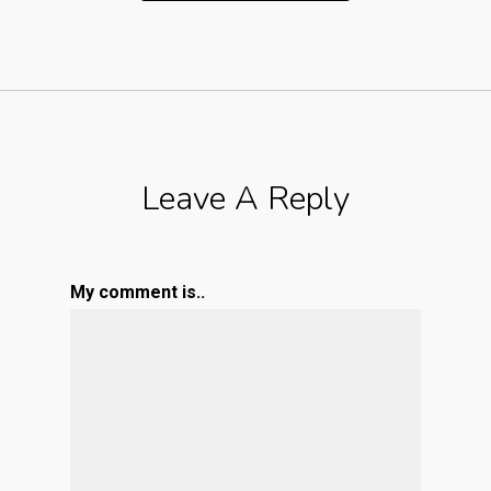
Leave A Reply
My comment is..