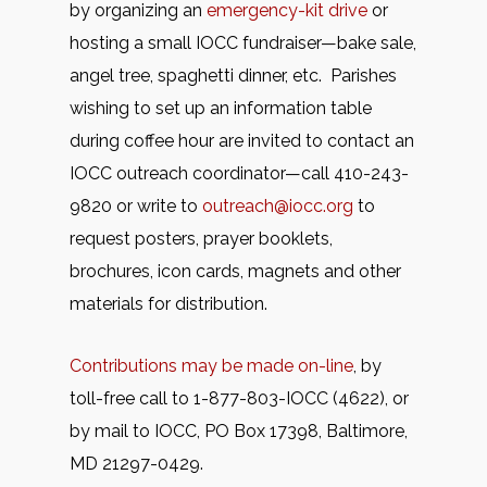
by organizing an
emergency-kit drive
or
hosting a small IOCC fundraiser—bake sale,
angel tree, spaghetti dinner, etc. Parishes
wishing to set up an information table
during coffee hour are invited to contact an
IOCC outreach coordinator—call 410-243-
9820 or write to
outreach@iocc.org
to
request posters, prayer booklets,
brochures, icon cards, magnets and other
materials for distribution.
Contributions may be made on-line
, by
toll-free call to 1-877-803-IOCC (4622), or
by mail to IOCC, PO Box 17398, Baltimore,
MD 21297-0429.