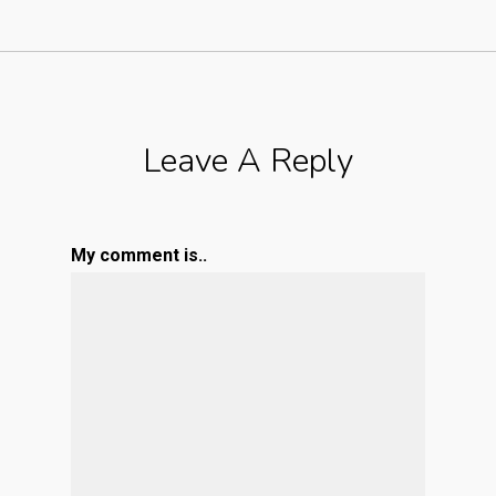
Leave A Reply
My comment is..