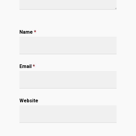
Name
*
Email
*
Website