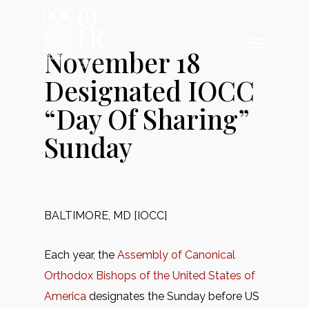
Skip
to
Menu
main
November 18
content
Designated IOCC
“Day Of Sharing”
Sunday
BALTIMORE, MD [IOCC]
Each year, the
Assembly of Canonical
Orthodox Bishops of the United States of
America
designates the Sunday before US