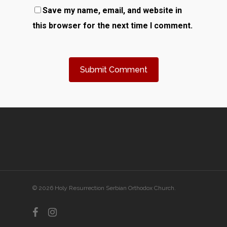
Save my name, email, and website in
this browser for the next time I comment.
© 2026 Holy Resurrection Serbian Orthodox Church.
facebook
instagram