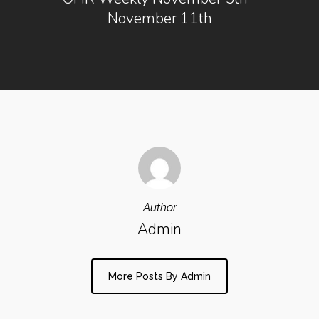
November 11th
Author
Admin
More Posts By Admin