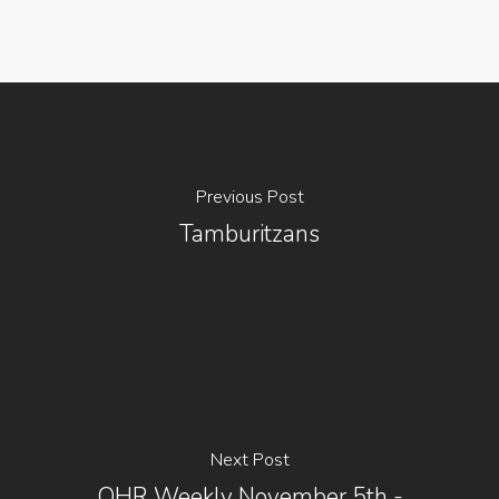
Previous Post
Tamburitzans
Next Post
OHR Weekly November 5th -