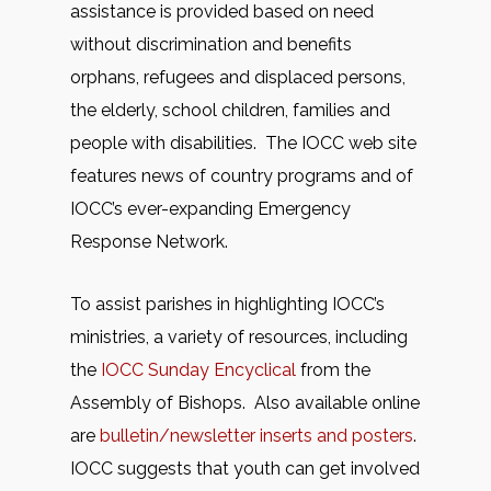
assistance is provided based on need
without discrimination and benefits
orphans, refugees and displaced persons,
the elderly, school children, families and
people with disabilities. The IOCC web site
features news of country programs and of
IOCC’s ever-expanding Emergency
Response Network.
To assist parishes in highlighting IOCC’s
ministries, a variety of resources, including
the
IOCC Sunday Encyclical
from the
Assembly of Bishops. Also available online
are
bulletin/newsletter inserts and posters
.
IOCC suggests that youth can get involved