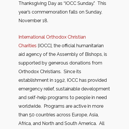
Thanksgiving Day as “IOCC Sunday.” This
year’s commemoration falls on Sunday,
November 18.
International Orthodox Christian
Charities
[IOCC], the official humanitarian
aid agency of the Assembly of Bishops, is
supported by generous donations from
Orthodox Christians. Since its
establishment in 1992, IOCC has provided
emergency relief, sustainable development
and self-help programs to people in need
worldwide. Programs are active in more
than 50 countries across Europe, Asia,
Africa, and North and South America. All