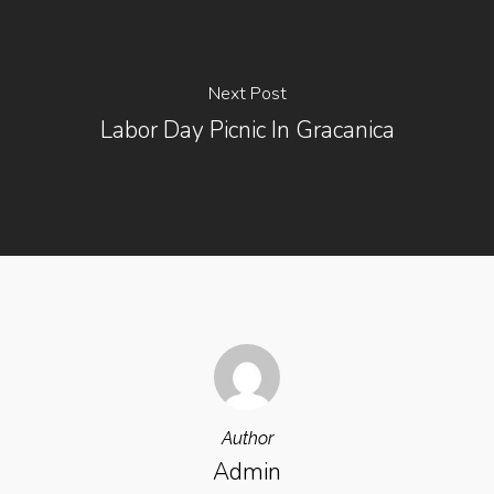
Next Post
Labor Day Picnic In Gracanica
Author
Admin