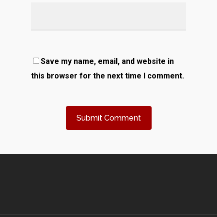
Save my name, email, and website in
this browser for the next time I comment.