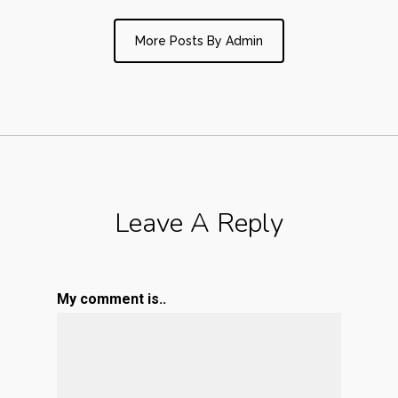
More Posts By Admin
Leave A Reply
My comment is..