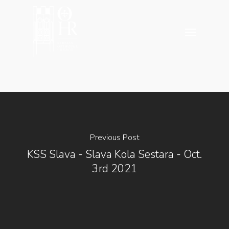
Skip
to
Menu
main
content
Previous Post
KSS Slava - Slava Kola Sestara - Oct.
3rd 2021