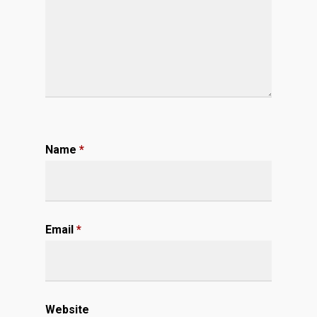
Name
*
Email
*
Website