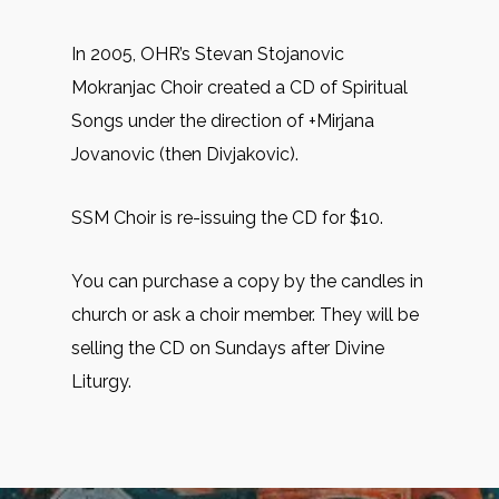
In 2005, OHR’s Stevan Stojanovic
Mokranjac Choir created a CD of Spiritual
Songs under the direction of +Mirjana
Jovanovic (then Divjakovic).
SSM Choir is re-issuing the CD for $10.
You can purchase a copy by the candles in
church or ask a choir member. They will be
selling the CD on Sundays after Divine
Liturgy.