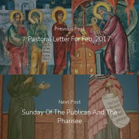
Previous Post
Pastoral Letter For Feb. 2017
Next Post
Sunday Of The Publican And The
Pharisee