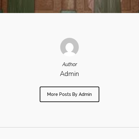
Author
Admin
More Posts By Admin