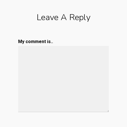
Leave A Reply
My comment is..