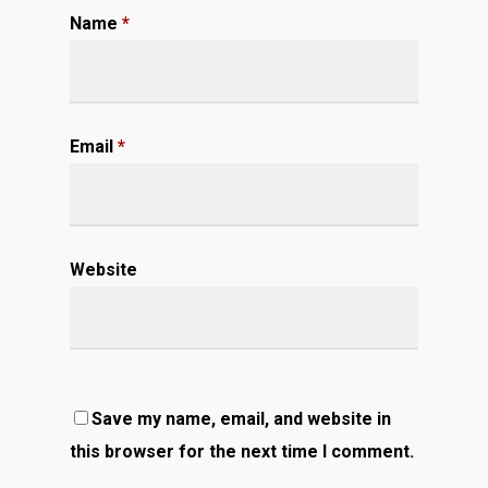
Name
*
Email
*
Website
Save my name, email, and website in
this browser for the next time I comment.