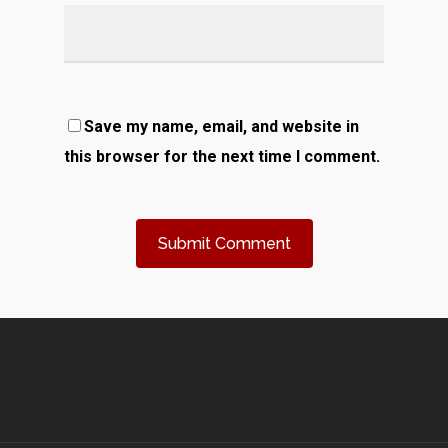
Save my name, email, and website in
this browser for the next time I comment.