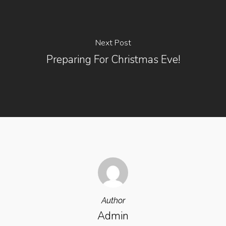
Next Post
Preparing For Christmas Eve!
Author
Admin