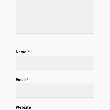
Name
*
Email
*
Website