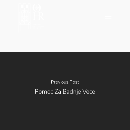
Skip
to
Menu
main
content
Previous Post
Pomoc Za Badnje Vece