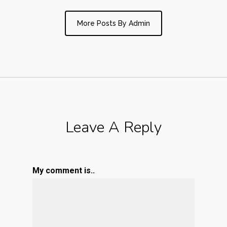
More Posts By Admin
Leave A Reply
My comment is..