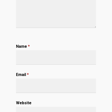
Name
*
Email
*
Website