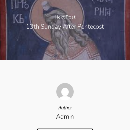
Next Post
13th Sunday After Pentecost
Author
Admin