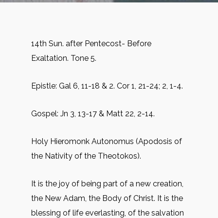
14th Sun. after Pentecost- Before
Exaltation. Tone 5.
Epistle: Gal 6, 11-18 & 2. Cor 1, 21-24; 2, 1-4.
Gospel: Jn 3, 13-17 & Matt 22, 2-14.
Holy Hieromonk Autonomus (Apodosis of
the Nativity of the Theotokos).
It is the joy of being part of a new creation,
the New Adam, the Body of Christ. It is the
blessing of life everlasting, of the salvation