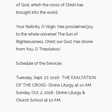
of God, which the cross of Christ has
brought into the world.
Your Nativity, O Virgin, Has proclaimed joy
to the whole universe! The Sun of
Righteousness, Christ our God, Has shone
from You, O Theotokos!
Schedule of the Services
Tuesday, Sept. 27, 2016- THE EXALTATION
OF THE CROSS- Divine Liturgy at 10 AM.
Sunday, Oct. 2, 2016- Divine Liturgy &
Church School at 10 AM.