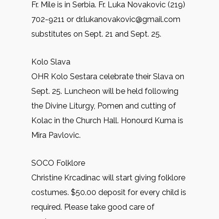
Fr. Mile is in Serbia. Fr. Luka Novakovic (219)
702-9211 or dr.lukanovakovic@gmail.com
substitutes on Sept. 21 and Sept. 25.
Kolo Slava
OHR Kolo Sestara celebrate their Slava on
Sept. 25. Luncheon will be held following
the Divine Liturgy, Pomen and cutting of
Kolac in the Church Hall. Honourd Kuma is
Mira Pavlovic.
SOCO Folklore
Christine Krcadinac will start giving folklore
costumes. $50.00 deposit for every child is
required. Please take good care of