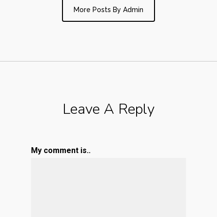
More Posts By Admin
Leave A Reply
My comment is..