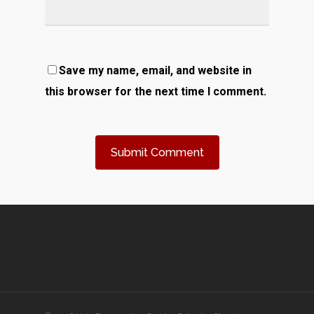
Save my name, email, and website in
this browser for the next time I comment.