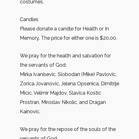
costumes.
Candles
Please donate a candle for Health or In
Memory. The price for either one is $20.00.
We pray for the health and salvation for
the servants of God:
Mirkа Ivanisevic, Slobodan (Mike) Pavlovic,
Zorica Jovanovic, Jelena Opsenica, Dimitrije
Micic, Velimir Majdov, Slavica Kostic
Prostran, Miroslav Nikolic, and Dragan
Kainovic.
We pray for the repose of the souls of the
servants of God: