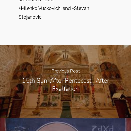
+Milenko Vuckovich, and +Stevan
Stojanovic.
Previous Post
15th Sun. After Pentecost- After
Exaltation