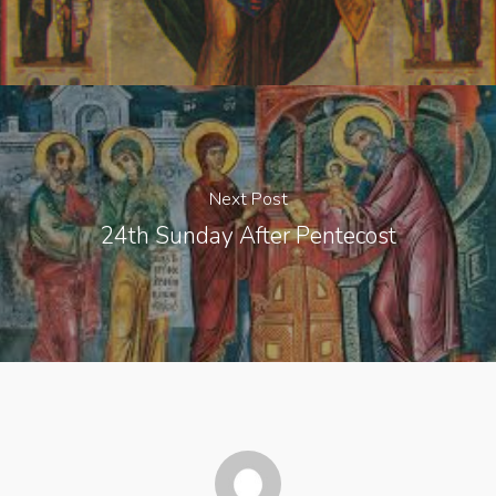
Next Post
24th Sunday After Pentecost