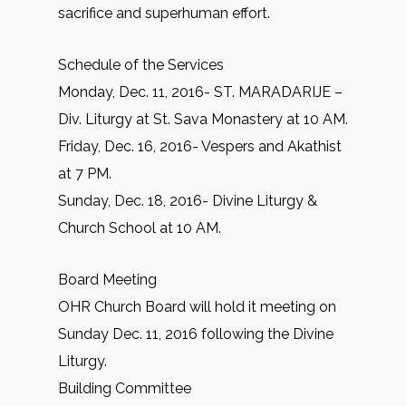
sacrifice and superhuman effort.
Schedule of the Services
Monday, Dec. 11, 2016- ST. MARADARIJE –
Div. Liturgy at St. Sava Monastery at 10 AM.
Friday, Dec. 16, 2016- Vespers and Akathist
at 7 PM.
Sunday, Dec. 18, 2016- Divine Liturgy &
Church School at 10 AM.
Board Meeting
OHR Church Board will hold it meeting on
Sunday Dec. 11, 2016 following the Divine
Liturgy.
Building Committee