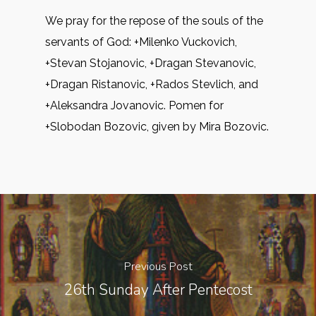
We pray for the repose of the souls of the
servants of God: +Milenko Vuckovich,
+Stevan Stojanovic, +Dragan Stevanovic,
+Dragan Ristanovic, +Rados Stevlich, and
+Aleksandra Jovanovic. Pomen for
+Slobodan Bozovic, given by Mira Bozovic.
Previous Post
26th Sunday After Pentecost