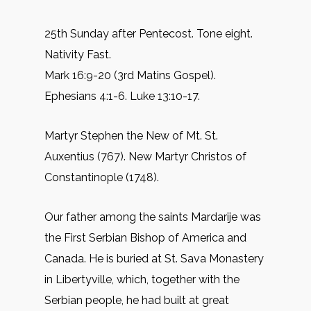
25th Sunday after Pentecost. Tone eight.
Nativity Fast.
Mark 16:9-20 (3rd Matins Gospel).
Ephesians 4:1-6. Luke 13:10-17.
Martyr Stephen the New of Mt. St.
Auxentius (767). New Martyr Christos of
Constantinople (1748).
Our father among the saints Mardarije was
the First Serbian Bishop of America and
Canada. He is buried at St. Sava Monastery
in Libertyville, which, together with the
Serbian people, he had built at great