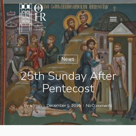
Skip
to
Menu
main
content
News
25th Sunday After
Pentecost
By
admin
December 9, 2016
No Comments