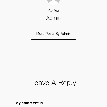
Author
Admin
More Posts By Admin
Leave A Reply
My comment is..