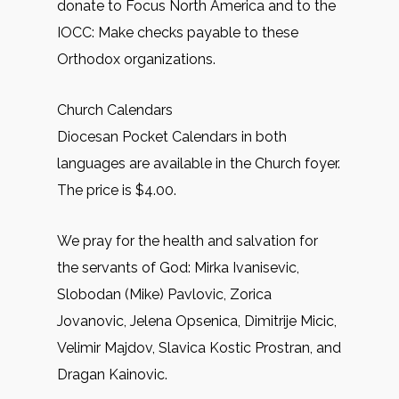
donate to Focus North America and to the
IOCC: Make checks payable to these
Orthodox organizations.
Church Calendars
Diocesan Pocket Calendars in both
languages are available in the Church foyer.
The price is $4.00.
We pray for the health and salvation for
the servants of God: Mirkа Ivanisevic,
Slobodan (Mike) Pavlovic, Zorica
Jovanovic, Jelena Opsenica, Dimitrije Micic,
Velimir Majdov, Slavica Kostic Prostran, and
Dragan Kainovic.