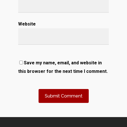
Website
Save my name, email, and website in
this browser for the next time I comment.