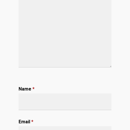
Name
*
Email
*