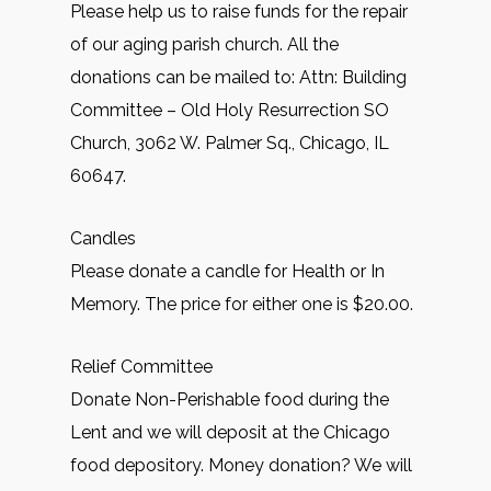
Please help us to raise funds for the repair
of our aging parish church. All the
donations can be mailed to: Attn: Building
Committee – Old Holy Resurrection SO
Church, 3062 W. Palmer Sq., Chicago, IL
60647.
Candles
Please donate a candle for Health or In
Memory. The price for either one is $20.00.
Relief Committee
Donate Non-Perishable food during the
Lent and we will deposit at the Chicago
food depository. Money donation? We will