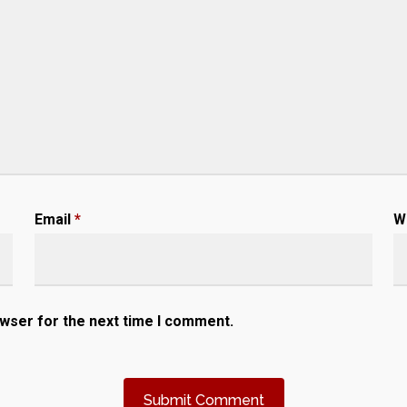
Email
*
W
owser for the next time I comment.