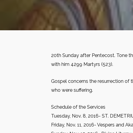
20th Sunday after Pentecost. Tone thr
with him 4299 Martyrs (523).
Gospel concerns the resurrection of t
who were suffering.
Schedule of the Services
Tuesday, Nov. 8, 2016- ST. DEMETRIUS
Friday, Nov. 11, 2016- Vespers and Aka