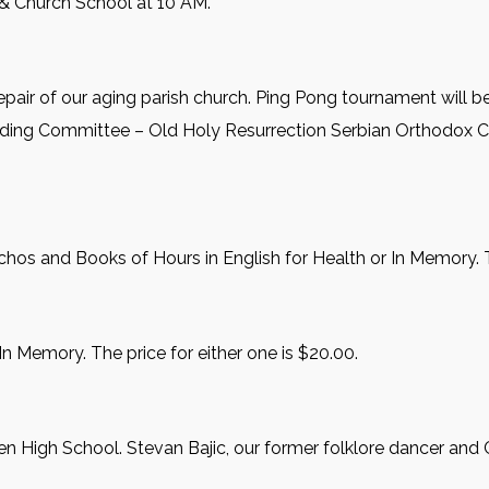
 & Church School at 10 AM.
repair of our aging parish church. Ping Pong tournament will be
ilding Committee – Old Holy Resurrection Serbian Orthodox C
hos and Books of Hours in English for Health or In Memory. Th
In Memory. The price for either one is $20.00.
n High School. Stevan Bajic, our former folklore dancer and 