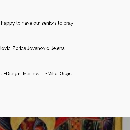
e happy to have our seniors to pray
lovic, Zorica Jovanovic, Jelena
, +Dragan Marinovic, +Milos Grujic,