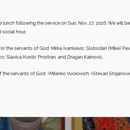
 lunch following the service on Sun. Nov. 27, 2016. We will b
 social hour.
for the servants of God: Mirkа Ivanisevic, Slobodan (Mike) Pav
dov, Slavica Kostic Prostran, and Dragan Kainovic.
f the servants of God: +Milenko Vuckovich, +Stevan Stojanovic