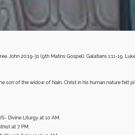
ee. John 20:19-31 (9th Matins Gospel). Galatians 1:11-19. Luk
he son of the widow of Nain. Christ in his human nature felt
- Divine Liturgy at 10 AM.
thist at 7 PM.