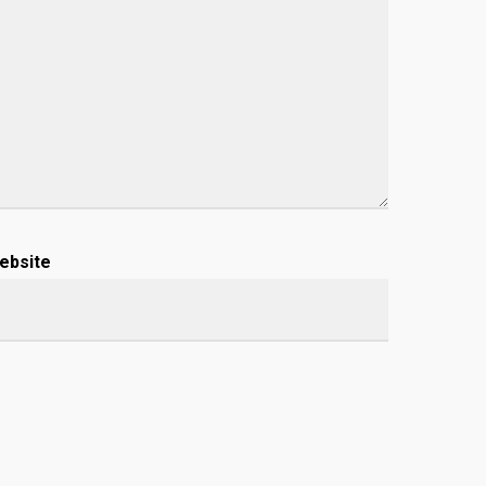
ebsite