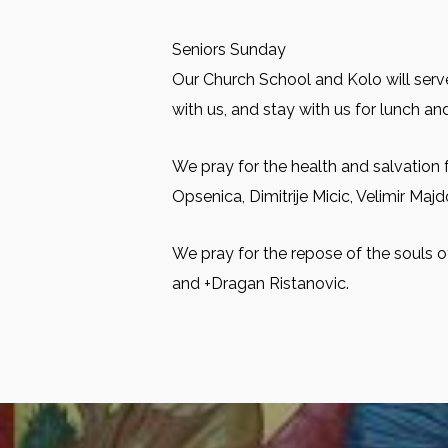
Seniors Sunday
Our Church School and Kolo will serve
with us, and stay with us for lunch and
We pray for the health and salvation 
Opsenica, Dimitrije Micic, Velimir Maj
We pray for the repose of the souls o
and +Dragan Ristanovic.