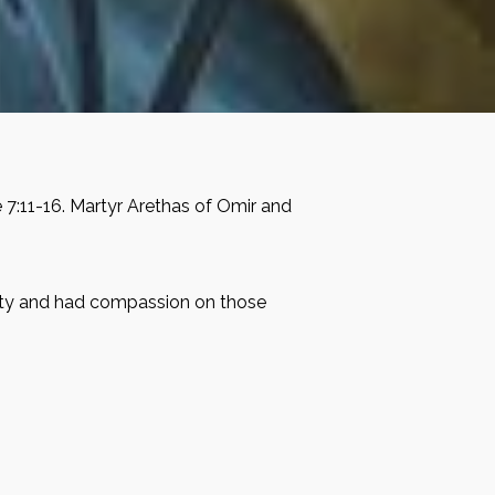
e 7:11-16. Martyr Arethas of Omir and
 pity and had compassion on those