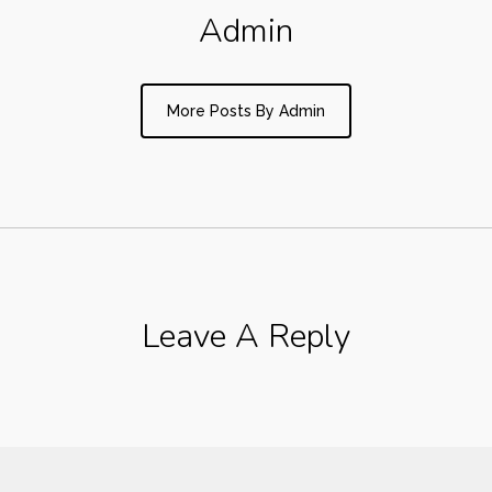
Admin
More Posts By Admin
Leave A Reply