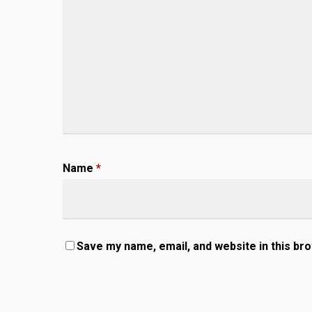
Name
*
Save my name, email, and website in this br