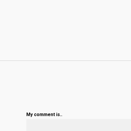
My comment is..