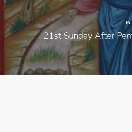
Pr
21st Sunday After Pen