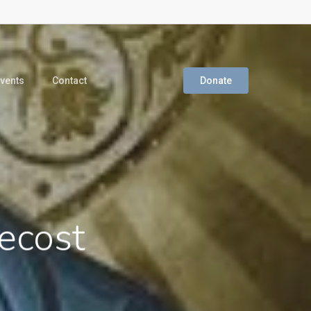
vents
Contact
Donate
ecost