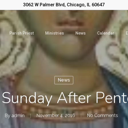
3062 W Palmer Blvd, Chicago, IL 60647
Parish Priest
Ministries
News
Calendar
E
News
 Sunday After Pent
By
admin
November 4, 2016
No Comments