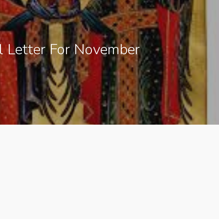
l Letter For November