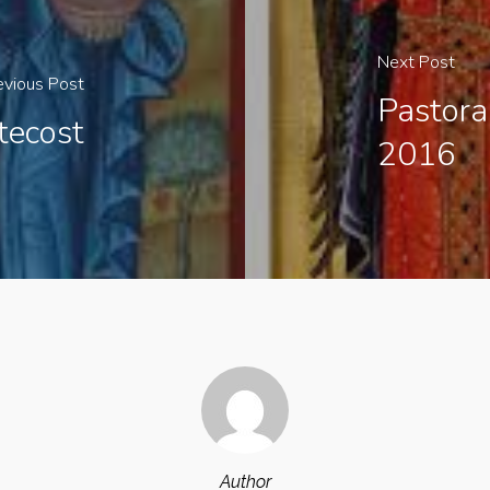
Next Post
evious Post
Pastora
tecost
2016
Author