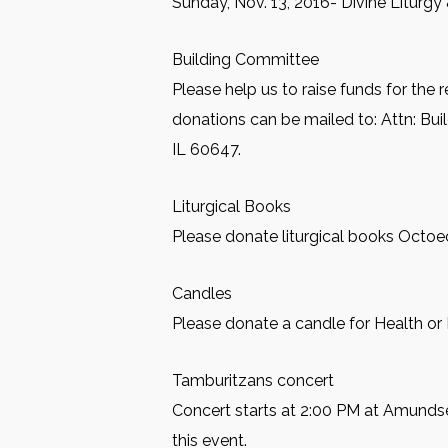
Sunday, Nov. 13, 2016- Divine Liturgy
Building Committee
Please help us to raise funds for the 
donations can be mailed to: Attn: Bu
IL 60647.
Liturgical Books
Please donate liturgical books Octoec
Candles
Please donate a candle for Health or 
Tamburitzans concert
Concert starts at 2:00 PM at Amundse
this event.