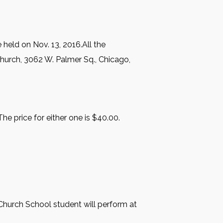
 held on Nov. 13, 2016.All the
hurch, 3062 W. Palmer Sq., Chicago,
e price for either one is $40.00.
Church School student will perform at