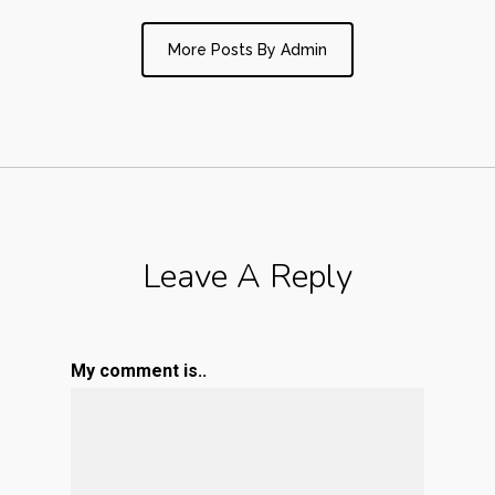
More Posts By Admin
Leave A Reply
My comment is..