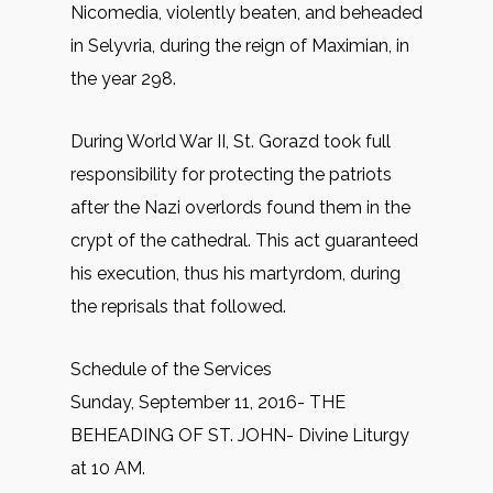
Nicomedia, violently beaten, and beheaded
in Selyvria, during the reign of Maximian, in
the year 298.
During World War II, St. Gorazd took full
responsibility for protecting the patriots
after the Nazi overlords found them in the
crypt of the cathedral. This act guaranteed
his execution, thus his martyrdom, during
the reprisals that followed.
Schedule of the Services
Sunday, September 11, 2016- THE
BEHEADING OF ST. JOHN- Divine Liturgy
at 10 AM.