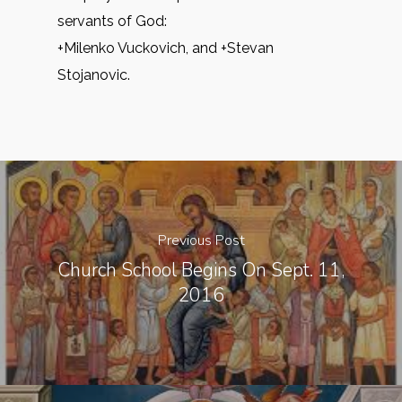
servants of God:
+Milenko Vuckovich, and +Stevan
Stojanovic.
Previous Post
Church School Begins On Sept. 11,
2016