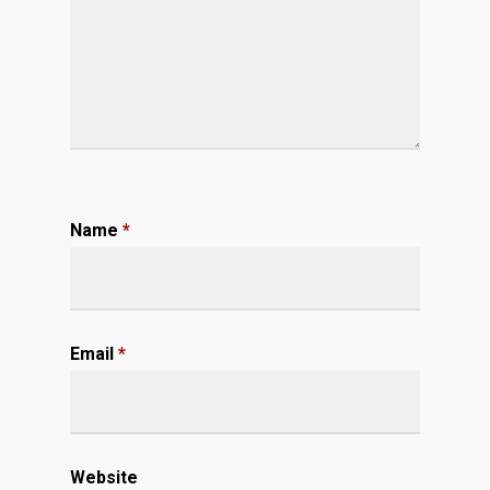
Name
*
Email
*
Website