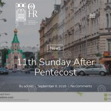
Skip
to
Menu
main
content
News
11th Sunday After
Pentecost
By
admin
September 6, 2016
No Comments