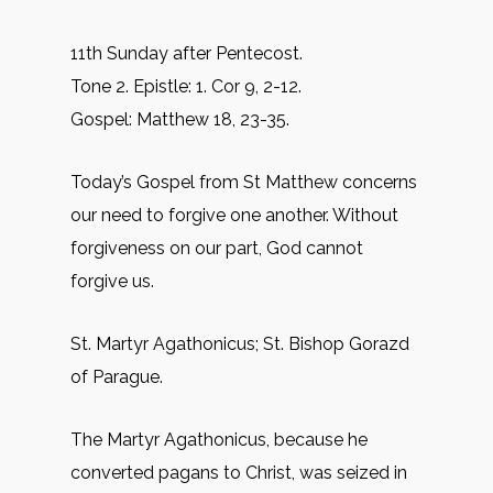
11th Sunday after Pentecost.
Tone 2. Epistle: 1. Cor 9, 2-12.
Gospel: Matthew 18, 23-35.
Today’s Gospel from St Matthew concerns
our need to forgive one another. Without
forgiveness on our part, God cannot
forgive us.
St. Martyr Agathonicus; St. Bishop Gorazd
of Parague.
The Martyr Agathonicus, because he
converted pagans to Christ, was seized in