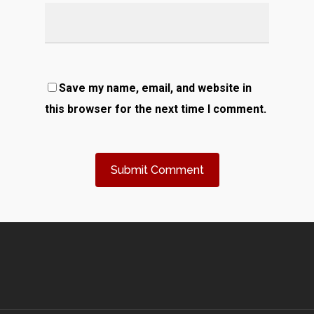
Save my name, email, and website in
this browser for the next time I comment.