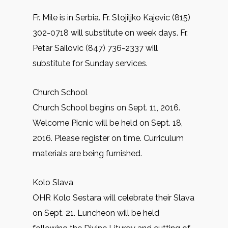
Fr. Mile is in Serbia. Fr. Stojiljko Kajevic (815)
302-0718 will substitute on week days. Fr.
Petar Sailovic (847) 736-2337 will
substitute for Sunday services.
Church School
Church School begins on Sept. 11, 2016.
Welcome Picnic will be held on Sept. 18,
2016. Please register on time. Curriculum
materials are being furnished.
Kolo Slava
OHR Kolo Sestara will celebrate their Slava
on Sept. 21. Luncheon will be held