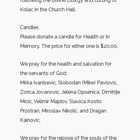
following the Divine Liturgy and cutting of
Kolac in the Church Hall.
Candles
Please donate a candle for Health or In
Memory. The price for either one is $20.00.
We pray for the health and salvation for
the servants of God:
Mirkа Ivanisevic, Slobodan (Mike) Pavlovic,
Zorica Jovanovic, Jelena Opsenica, Dimitrije
Micic, Velimir Majdov, Slavica Kostic
Prostran, Miroslav Nikolic, and Dragan
Kainovic.
We pray for the repose of the souls of the