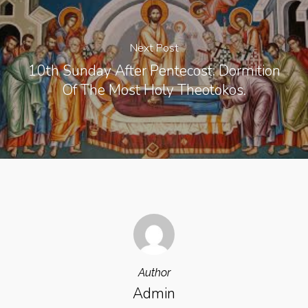
Next Post
10th Sunday After Pentecost. Dormition
Of The Most Holy Theotokos.
Author
Admin