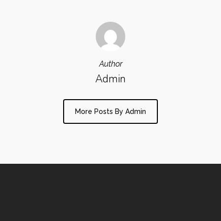
Author
Admin
More Posts By Admin