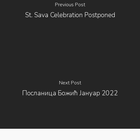
Previous Post
St. Sava Celebration Postponed
Next Post
Посланица Божић Јануар 2022