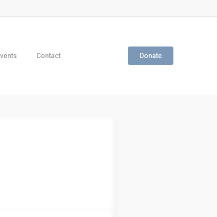
vents
Contact
Donate