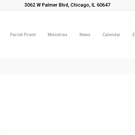
3062 W Palmer Blvd, Chicago, IL 60647
Parish Priest
Ministries
News
Calendar
E