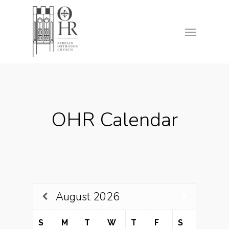
Skip
to
Menu
main
content
OHR Calendar
August
2026
S
M
T
W
T
F
S