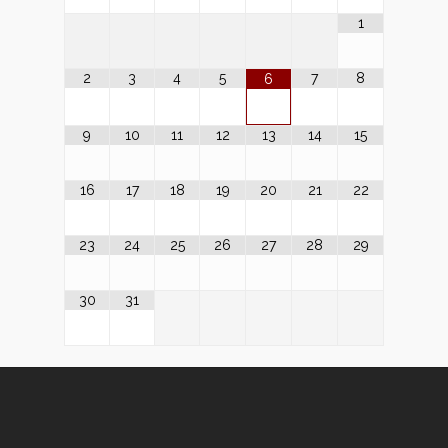
1
2
3
4
5
7
8
6
9
10
11
12
13
14
15
16
17
18
19
20
21
22
23
24
25
26
27
28
29
30
31