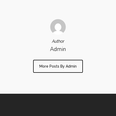
Author
Admin
More Posts By Admin