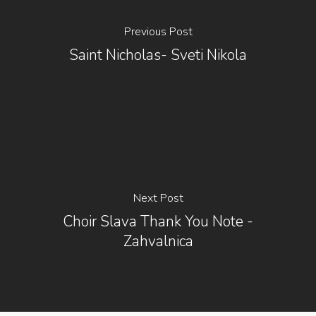
Previous Post
Saint Nicholas- Sveti Nikola
Next Post
Choir Slava Thank You Note -
Zahvalnica